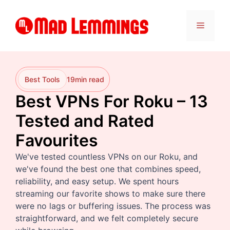
Skip
to
Menu
content
Best Tools
19
min read
Best VPNs For Roku – 13
Tested and Rated
Favourites
We've tested countless VPNs on our Roku, and
we've found the best one that combines speed,
reliability, and easy setup. We spent hours
streaming our favorite shows to make sure there
were no lags or buffering issues. The process was
straightforward, and we felt completely secure