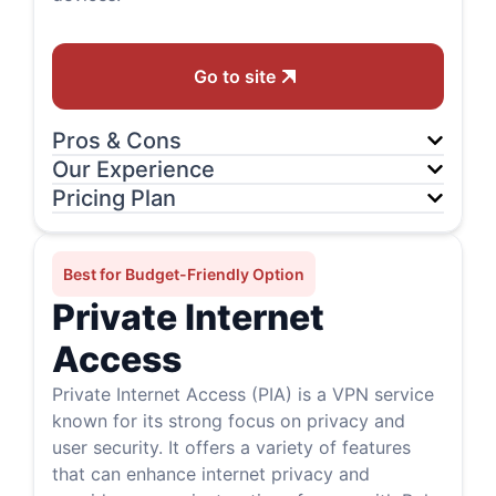
Go to site
Pros & Cons
Our Experience
Pricing Plan
Best for Budget-Friendly Option
Private Internet
Access
Private Internet Access (PIA) is a VPN service
known for its strong focus on privacy and
user security. It offers a variety of features
that can enhance internet privacy and