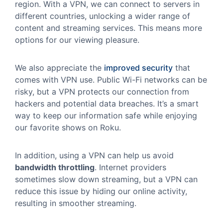
region. With a VPN, we can connect to servers in
different countries, unlocking a wider range of
content and streaming services. This means more
options for our viewing pleasure.
We also appreciate the
improved security
that
comes with VPN use. Public Wi-Fi networks can be
risky, but a VPN protects our connection from
hackers and potential data breaches. It’s a smart
way to keep our information safe while enjoying
our favorite shows on Roku.
In addition, using a VPN can help us avoid
bandwidth throttling
. Internet providers
sometimes slow down streaming, but a VPN can
reduce this issue by hiding our online activity,
resulting in smoother streaming.