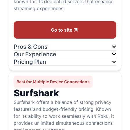
known for its dedicated servers that enhance
streaming experiences.
Go to site
Pros & Cons
Our Experience
Pricing Plan
Best for Multiple Device Connections
Surfshark
Surfshark offers a balance of strong privacy
features and budget-friendly pricing. Known
for its ability to work seamlessly with Roku, it
provides unlimited simultaneous connections