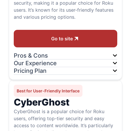
security, making it a popular choice for Roku
users. It’s known for its user-friendly features
and various pricing options.
Go to site
Pros & Cons
Our Experience
Pricing Plan
Best for User-Friendly Interface
CyberGhost
CyberGhost is a popular choice for Roku
users, offering top-tier security and easy
access to content worldwide. It’s particularly