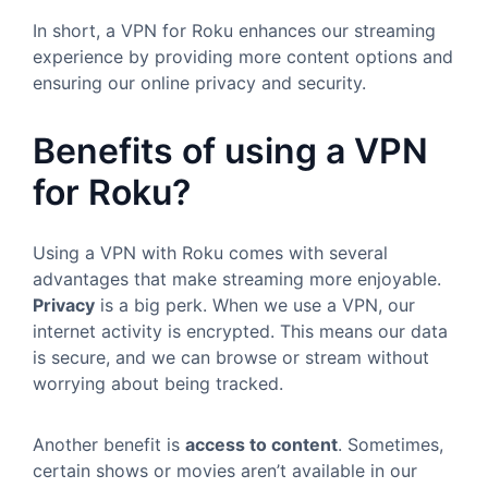
In short, a VPN for Roku enhances our streaming
experience by providing more content options and
ensuring our online privacy and security.
Benefits of using a VPN
for Roku?
Using a VPN with Roku comes with several
advantages that make streaming more enjoyable.
Privacy
is a big perk. When we use a VPN, our
internet activity is encrypted. This means our data
is secure, and we can browse or stream without
worrying about being tracked.
Another benefit is
access to content
. Sometimes,
certain shows or movies aren’t available in our