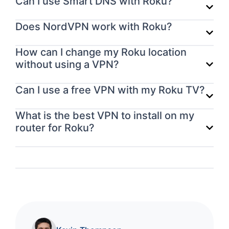
Can I use Smart DNS with Roku?
Does NordVPN work with Roku?
How can I change my Roku location
without using a VPN?
Can I use a free VPN with my Roku TV?
What is the best VPN to install on my
router for Roku?