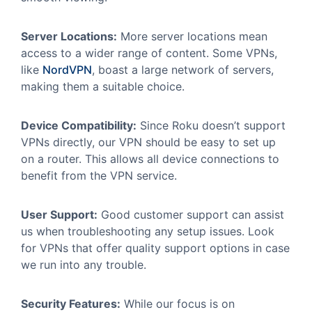
Server Locations:
More server locations mean
access to a wider range of content. Some VPNs,
like
NordVPN
, boast a large network of servers,
making them a suitable choice.
Device Compatibility:
Since Roku doesn’t support
VPNs directly, our VPN should be easy to set up
on a router. This allows all device connections to
benefit from the VPN service.
User Support:
Good customer support can assist
us when troubleshooting any setup issues. Look
for VPNs that offer quality support options in case
we run into any trouble.
Security Features:
While our focus is on