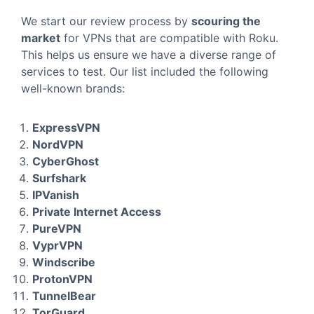
We start our review process by
scouring the
market
for VPNs that are compatible with Roku.
This helps us ensure we have a diverse range of
services to test. Our list included the following
well-known brands:
ExpressVPN
NordVPN
CyberGhost
Surfshark
IPVanish
Private Internet Access
PureVPN
VyprVPN
Windscribe
ProtonVPN
TunnelBear
TorGuard