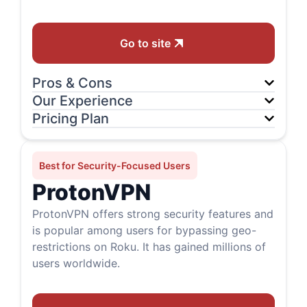
Go to site
Pros & Cons
Our Experience
Pricing Plan
Best for Security-Focused Users
ProtonVPN
ProtonVPN offers strong security features and
is popular among users for bypassing geo-
restrictions on Roku. It has gained millions of
users worldwide.