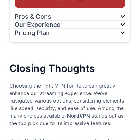
Pros & Cons
Our Experience
Pricing Plan
Closing Thoughts
Choosing the right VPN for Roku can greatly
enhance our streaming experience. We’ve
navigated various options, considering elements
like speed, security, and ease of use. Among the
many choices available,
NordVPN
stands out as
the top pick due to its impressive features.