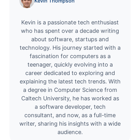
Kevin Thompson
Kevin is a passionate tech enthusiast
who has spent over a decade writing
about software, startups and
technology. His journey started with a
fascination for computers as a
teenager, quickly evolving into a
career dedicated to exploring and
explaining the latest tech trends. With
a degree in Computer Science from
Caltech University, he has worked as
a software developer, tech
consultant, and now, as a full-time
writer, sharing his insights with a wide
audience.