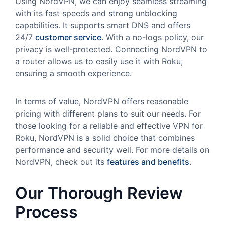
Using NordVPN, we can enjoy seamless streaming
with its fast speeds and strong unblocking
capabilities. It supports smart DNS and offers
24/7
customer service
. With a no-logs policy, our
privacy is well-protected. Connecting NordVPN to
a router allows us to easily use it with Roku,
ensuring a smooth experience.
In terms of value, NordVPN offers reasonable
pricing with different plans to suit our needs. For
those looking for a reliable and effective VPN for
Roku, NordVPN is a solid choice that combines
performance and security well. For more details on
NordVPN, check out its
features and benefits
.
Our Thorough Review
Process