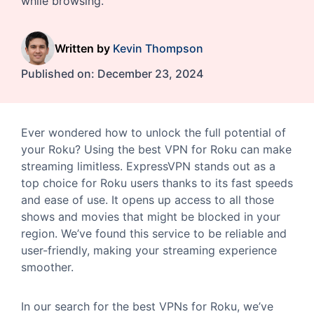
while browsing.
Written by
Kevin Thompson
Published on:
December 23, 2024
Ever wondered how to unlock the full potential of
your Roku? Using the best VPN for Roku can make
streaming limitless. ExpressVPN stands out as a
top choice for Roku users thanks to its fast speeds
and ease of use. It opens up access to all those
shows and movies that might be blocked in your
region. We’ve found this service to be reliable and
user-friendly, making your streaming experience
smoother.
In our search for the best VPNs for Roku, we’ve