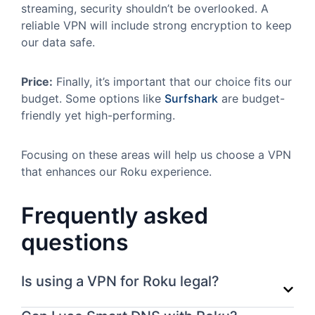
streaming, security shouldn’t be overlooked. A
reliable VPN will include strong encryption to keep
our data safe.
Price:
Finally, it’s important that our choice fits our
budget. Some options like
Surfshark
are budget-
friendly yet high-performing.
Focusing on these areas will help us choose a VPN
that enhances our Roku experience.
Frequently asked
questions
Is using a VPN for Roku legal?