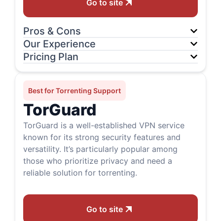
Go to site
Pros & Cons
Our Experience
Pricing Plan
Best for Torrenting Support
TorGuard
TorGuard is a well-established VPN service
known for its strong security features and
versatility. It’s particularly popular among
those who prioritize privacy and need a
reliable solution for torrenting.
Go to site