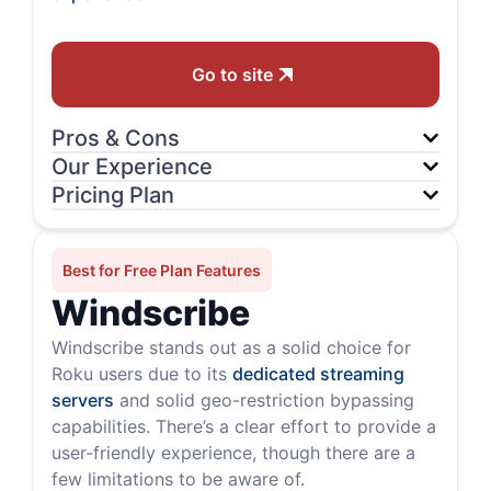
Go to site
Pros & Cons
Our Experience
Pricing Plan
Best for Free Plan Features
Windscribe
Windscribe stands out as a solid choice for
Roku users due to its
dedicated streaming
servers
and solid geo-restriction bypassing
capabilities. There’s a clear effort to provide a
user-friendly experience, though there are a
few limitations to be aware of.