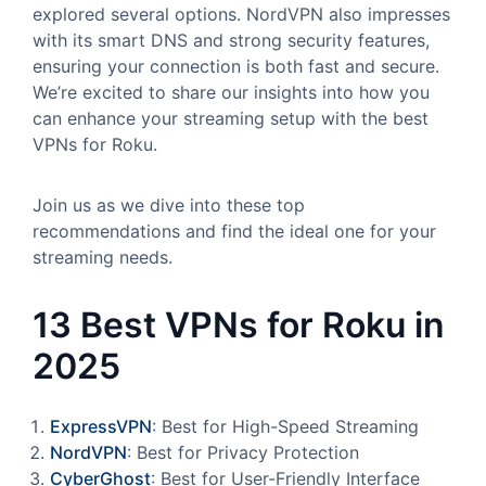
explored several options. NordVPN also impresses
with its smart DNS and strong security features,
ensuring your connection is both fast and secure.
We’re excited to share our insights into how you
can enhance your streaming setup with the best
VPNs for Roku.
Join us as we dive into these top
recommendations and find the ideal one for your
streaming needs.
13 Best VPNs for Roku in
2025
ExpressVPN
: Best for High-Speed Streaming
NordVPN
: Best for Privacy Protection
CyberGhost
: Best for User-Friendly Interface