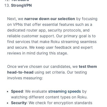
StrongVPN
Next, we
narrow down our selection
by focusing
on VPNs that offer essential features such as a
dedicated router app, security protocols, and
reliable customer support. Our primary goal is to
find services that make Roku streaming seamless
and secure. We keep user feedback and expert
reviews in mind during this stage.
Once we’ve chosen our candidates, we
test them
head-to-head
using set criteria. Our testing
involves measuring:
Speed
: We evaluate
streaming speeds
by
watching different content types on Roku.
Security
: We check for encryption standards