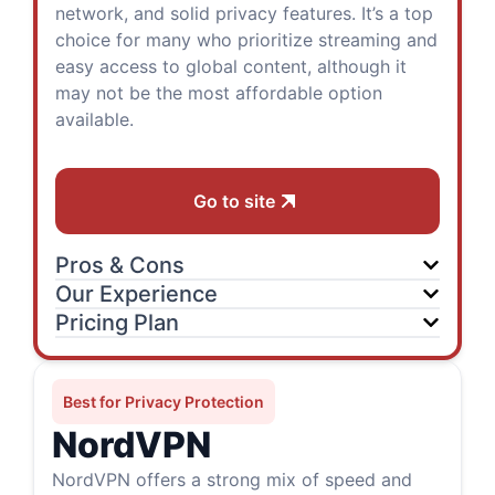
network, and solid privacy features. It’s a top
choice for many who prioritize streaming and
easy access to global content, although it
may not be the most affordable option
available.
Go to site
Pros & Cons
Our Experience
Pricing Plan
Best for Privacy Protection
NordVPN
NordVPN offers a strong mix of speed and