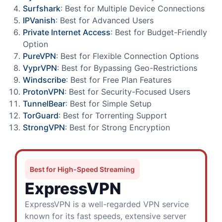
Surfshark
: Best for Multiple Device Connections
IPVanish
: Best for Advanced Users
Private Internet Access
: Best for Budget-Friendly
Option
PureVPN
: Best for Flexible Connection Options
VyprVPN
: Best for Bypassing Geo-Restrictions
Windscribe
: Best for Free Plan Features
ProtonVPN
: Best for Security-Focused Users
TunnelBear
: Best for Simple Setup
TorGuard
: Best for Torrenting Support
StrongVPN
: Best for Strong Encryption
Best for High-Speed Streaming
ExpressVPN
ExpressVPN is a well-regarded VPN service
known for its fast speeds, extensive server