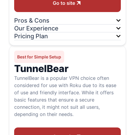
Go to site
Pros & Cons
Our Experience
Pricing Plan
Best for Simple Setup
TunnelBear
TunnelBear is a popular VPN choice often
considered for use with Roku due to its ease
of use and friendly interface. While it offers
basic features that ensure a secure
connection, it might not suit all users,
depending on their needs.