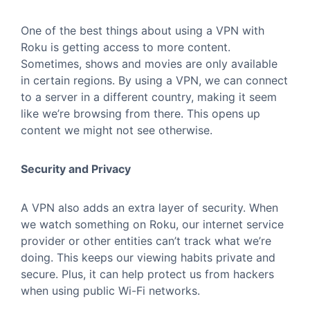
One of the best things about using a VPN with
Roku is getting access to more content.
Sometimes, shows and movies are only available
in certain regions. By using a VPN, we can connect
to a server in a different country, making it seem
like we’re browsing from there. This opens up
content we might not see otherwise.
Security and Privacy
A VPN also adds an extra layer of security. When
we watch something on Roku, our internet service
provider or other entities can’t track what we’re
doing. This keeps our viewing habits private and
secure. Plus, it can help protect us from hackers
when using public Wi-Fi networks.