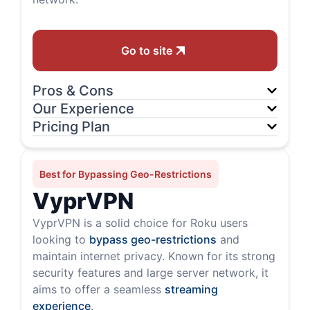
Go to site
Pros & Cons
Our Experience
Pricing Plan
Best for Bypassing Geo-Restrictions
VyprVPN
VyprVPN is a solid choice for Roku users
looking to
bypass geo-restrictions
and
maintain internet privacy. Known for its strong
security features and large server network, it
aims to offer a seamless
streaming
experience
.