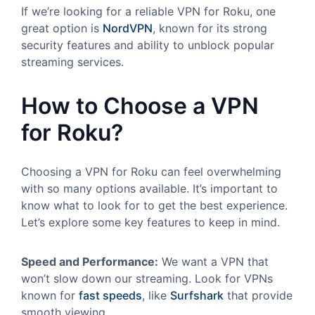
If we’re looking for a reliable VPN for Roku, one
great option is
NordVPN
, known for its strong
security features and ability to unblock popular
streaming services.
How to Choose a VPN
for Roku?
Choosing a VPN for Roku can feel overwhelming
with so many options available. It’s important to
know what to look for to get the best experience.
Let’s explore some key features to keep in mind.
Speed and Performance:
We want a VPN that
won’t slow down our streaming. Look for VPNs
known for
fast speeds
, like
Surfshark
that provide
smooth viewing.