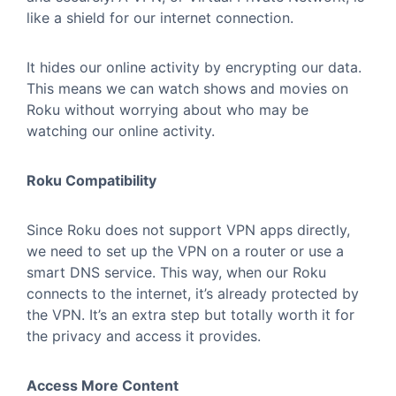
like a shield for our internet connection.
It hides our online activity by encrypting our data.
This means we can watch shows and movies on
Roku without worrying about who may be
watching our online activity.
Roku Compatibility
Since Roku does not support VPN apps directly,
we need to set up the VPN on a router or use a
smart DNS service. This way, when our Roku
connects to the internet, it’s already protected by
the VPN. It’s an extra step but totally worth it for
the privacy and access it provides.
Access More Content