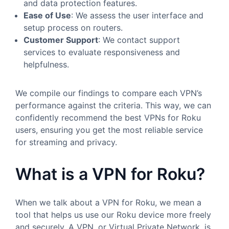
and data protection features.
Ease of Use
: We assess the user interface and
setup process on routers.
Customer Support
: We contact support
services to evaluate responsiveness and
helpfulness.
We compile our findings to compare each VPN’s
performance against the criteria. This way, we can
confidently recommend the best VPNs for Roku
users, ensuring you get the most reliable service
for streaming and privacy.
What is a VPN for Roku?
When we talk about a VPN for Roku, we mean a
tool that helps us use our Roku device more freely
and securely. A VPN, or Virtual Private Network, is