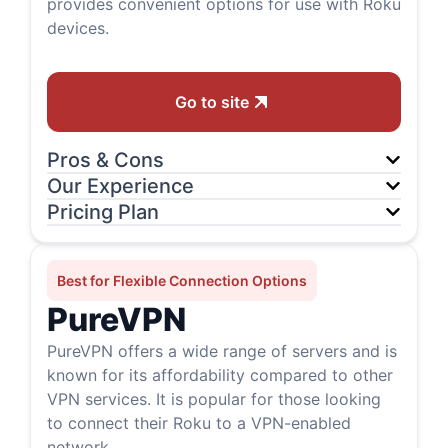
provides convenient options for use with Roku
devices.
Go to site
Pros & Cons
Our Experience
Pricing Plan
Best for Flexible Connection Options
PureVPN
PureVPN offers a wide range of servers and is
known for its affordability compared to other
VPN services. It is popular for those looking
to connect their Roku to a VPN-enabled
network.