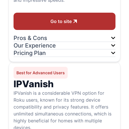
and impressive speeds.
Go to site
Pros & Cons
Our Experience
Pricing Plan
Best for Advanced Users
IPVanish
IPVanish is a considerable VPN option for
Roku users, known for its strong device
compatibility and privacy features. It offers
unlimited simultaneous connections, which is
highly beneficial for homes with multiple
devices.