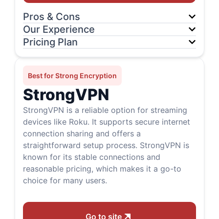
Pros & Cons
Our Experience
Pricing Plan
Best for Strong Encryption
StrongVPN
StrongVPN is a reliable option for streaming
devices like Roku. It supports secure internet
connection sharing and offers a
straightforward setup process. StrongVPN is
known for its stable connections and
reasonable pricing, which makes it a go-to
choice for many users.
Go to site