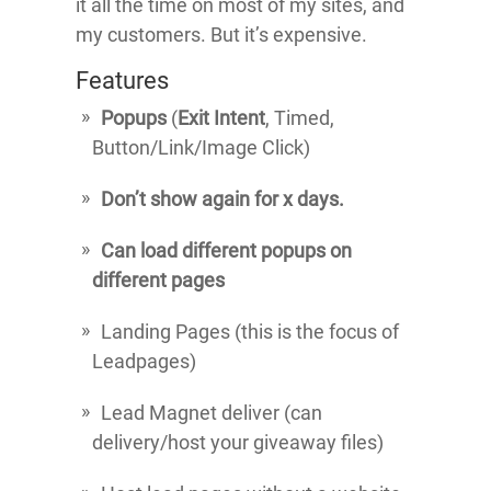
it all the time on most of my sites, and
my customers. But it’s expensive.
Features
Popups
(
Exit Intent
, Timed,
Button/Link/Image Click)
Don’t show again for x days.
Can load different popups on
different pages
Landing Pages (this is the focus of
Leadpages)
Lead Magnet deliver (can
delivery/host your giveaway files)