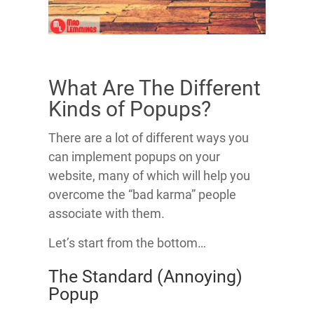
What Are The Different
Kinds of Popups?
There are a lot of different ways you
can implement popups on your
website, many of which will help you
overcome the “bad karma” people
associate with them.
Let’s start from the bottom…
The Standard (Annoying)
Popup