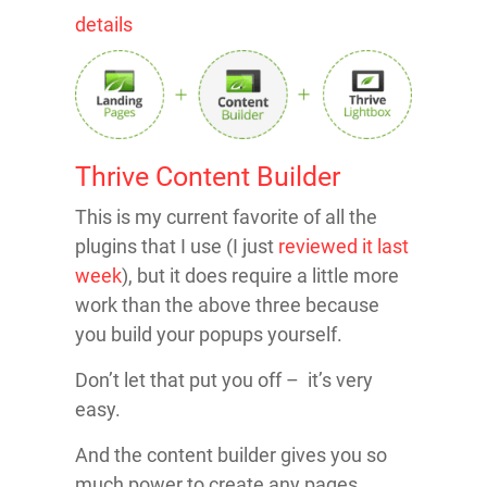
details
Thrive Content Builder
This is my current favorite of all the
plugins that I use (I just
reviewed it last
week
), but it does require a little more
work than the above three because
you build your popups yourself.
Don’t let that put you off – it’s very
easy.
And the content builder gives you so
much power to create any pages