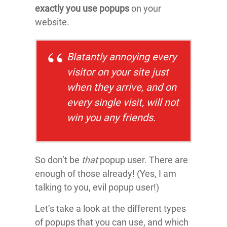
exactly you use popups
on your
website.
Blatantly annoying every
visitor on your site just
when they arrive, and on
every single visit, will not
win you any friends.
So don’t be
that
popup user. There are
enough of those already! (Yes, I am
talking to you, evil popup user!)
Let’s take a look at the different types
of popups that you can use, and which