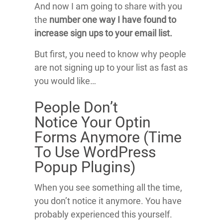
And now I am going to share with you
the
number one way I have found to
increase sign ups to your email list.
But first, you need to know why people
are not signing up to your list as fast as
you would like…
People Don’t
Notice Your Optin
Forms Anymore (Time
To Use WordPress
Popup Plugins)
When you see something all the time,
you don’t notice it anymore. You have
probably experienced this yourself.