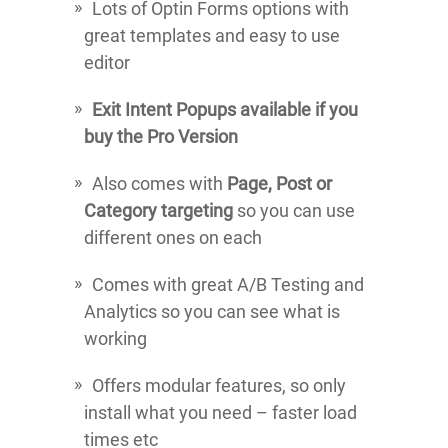
Lots of Optin Forms options with
great templates and easy to use
editor
Exit Intent Popups available if you
buy the Pro Version
Also comes with
Page, Post or
Category targeting
so you can use
different ones on each
Comes with great A/B Testing and
Analytics so you can see what is
working
Offers modular features, so only
install what you need – faster load
times etc