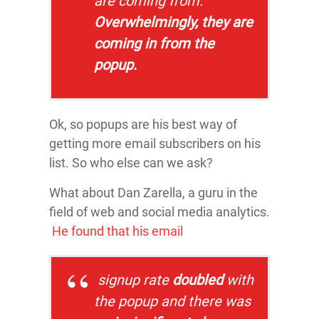
are coming from.
Overwhelmingly, they are
coming in from the
popup.
Ok, so popups are his best way of
getting more email subscribers on his
list. So who else can we ask?
What about Dan Zarella, a guru in the
field of web and social media analytics.
He found that his email
signup rate
doubled
with
the popup and there was