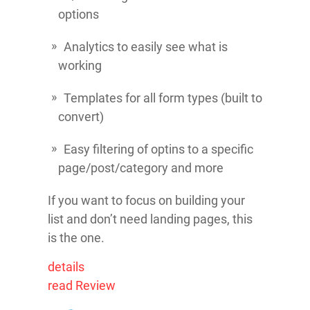
options
Analytics to easily see what is
working
Templates for all form types (built to
convert)
Easy filtering of optins to a specific
page/post/category and more
If you want to focus on building your
list and don’t need landing pages, this
is the one.
details
read Review