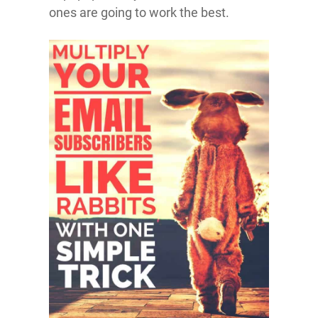
ones are going to work the best.