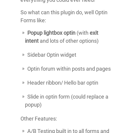
So what can this plugin do, well Optin
Forms like:
Popup lightbox optin
(with
exit
intent
and lots of other options)
Sidebar Optin widget
Optin forum within posts and pages
Header ribbon/ Hello bar optin
Slide in optin form (could replace a
popup)
Other Features:
A/B Testing built in to all forms and