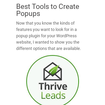
Best Tools to Create
Popups
Now that you know the kinds of
features you want to look for in a
popup plugin for your WordPress
website, I wanted to show you the
different options that are available.