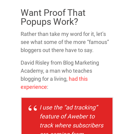
Want Proof That
Popups Work?
Rather than take my word for it, let’s
see what some of the more “famous”
bloggers out there have to say.
David Risley from Blog Marketing
Academy, a man who teaches
blogging for a living,
had this
experience
:
I use the “ad tracking”
feature of Aweber to
track where subscribers