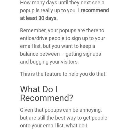
How many days until they next see a
popup is really up to you.
I recommend
at least 30 days.
Remember, your popups are there to
entice/drive people to sign up to your
email list, but you want to keep a
balance between – getting signups
and bugging your visitors.
This is the feature to help you do that.
What Do I
Recommend?
Given that popups can be annoying,
but are still the best way to get people
onto your email list, what do I