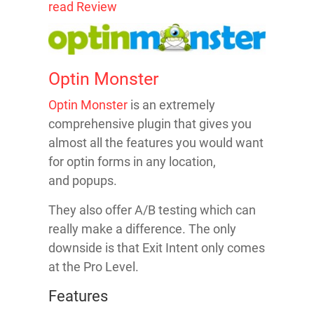
read Review
Optin Monster
Optin Monster
is an extremely
comprehensive plugin that gives you
almost all the features you would want
for optin forms in any location,
and popups.
They also offer A/B testing which can
really make a difference. The only
downside is that Exit Intent only comes
at the Pro Level.
Features