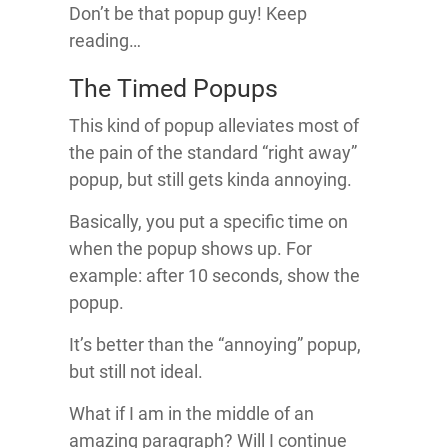
Don’t be that popup guy! Keep
reading…
The Timed Popups
This kind of popup alleviates most of
the pain of the standard “right away”
popup, but still gets kinda annoying.
Basically, you put a specific time on
when the popup shows up. For
example: after 10 seconds, show the
popup.
It’s better than the “annoying” popup,
but still not ideal.
What if I am in the middle of an
amazing paragraph? Will I continue