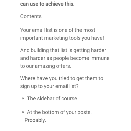
can use to achieve this.
Contents
Your email list is one of the most
important marketing tools you have!
And building that list is getting harder
and harder as people become immune
to our amazing offers.
Where have you tried to get them to
sign up to your email list?
The sidebar of course
At the bottom of your posts.
Probably.