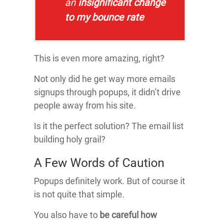
an
insignificant change
to my bounce rate
This is even more amazing, right?
Not only did he get way more emails
signups through popups, it didn’t drive
people away from his site.
Is it the perfect solution? The email list
building holy grail?
A Few Words of Caution
Popups definitely work. But of course it
is not quite that simple.
You also have to
be careful how