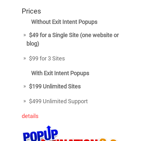
Prices
Without Exit Intent Popups
$49 for a Single Site (one website or
blog)
$99 for 3 Sites
With Exit Intent Popups
$199 Unlimited Sites
$499 Unlimited Support
details