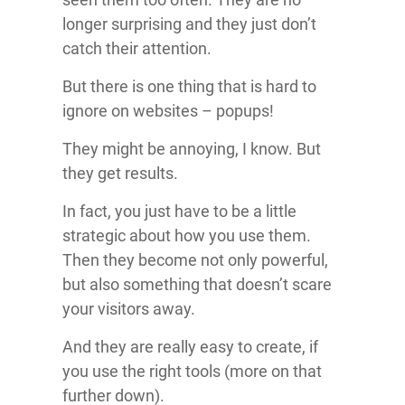
longer surprising and they just don’t
catch their attention.
But there is one thing that is hard to
ignore on websites – popups!
They might be annoying, I know. But
they get results.
In fact, you just have to be a little
strategic about how you use them.
Then they become not only powerful,
but also something that doesn’t scare
your visitors away.
And they are really easy to create, if
you use the right tools (more on that
further down).