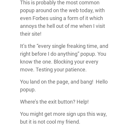
This is probably the most common
popup around on the web today, with
even Forbes using a form of it which
annoys the hell out of me when I visit
their site!
It’s the “every single freaking time, and
right before I do anything” popup. You
know the one. Blocking your every
move. Testing your patience.
You land on the page, and bang! Hello
popup.
Where’s the exit button? Help!
You might get more sign ups this way,
but it is not cool my friend.