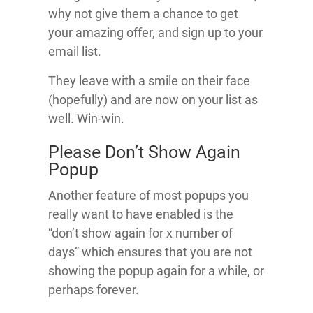
why not give them a chance to get
your amazing offer, and sign up to your
email list.
They leave with a smile on their face
(hopefully) and are now on your list as
well. Win-win.
Please Don’t Show Again
Popup
Another feature of most popups you
really want to have enabled is the
“don’t show again for x number of
days” which ensures that you are not
showing the popup again for a while, or
perhaps forever.