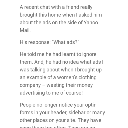
A recent chat with a friend really
brought this home when I asked him
about the ads on the side of Yahoo
Mail.
His response: “What ads?”
He told me he had learnt to ignore
them. And, he had no idea what ads I
was talking about when I brought up
an example of a women’s clothing
company – wasting their money
advertising to me of course!
People no longer notice your optin
forms in your header, sidebar or many
other places on your site. They have
seen them too often. They are no