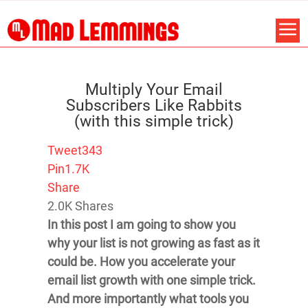
Multiply Your Email
Subscribers Like Rabbits
(with this simple trick)
Tweet
343
Pin
1.7K
Share
2.0K
Shares
In this post I am going to show you
why your list is not growing as fast as it
could be. How you accelerate your
email list growth with one simple trick.
And more importantly what tools you