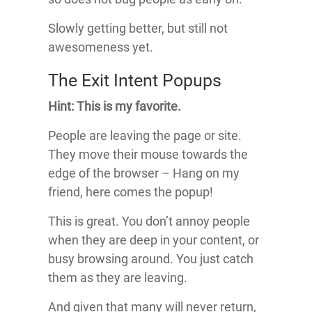
Slowly getting better, but still not
awesomeness yet.
The Exit Intent Popups
Hint: This is my favorite.
People are leaving the page or site.
They move their mouse towards the
edge of the browser – Hang on my
friend, here comes the popup!
This is great. You don’t annoy people
when they are deep in your content, or
busy browsing around. You just catch
them as they are leaving.
And given that many will never return,