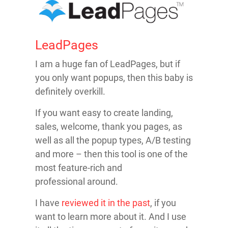
LeadPages
I am a huge fan of LeadPages, but if
you only want popups, then this baby is
definitely overkill.
If you want easy to create landing,
sales, welcome, thank you pages, as
well as all the popup types, A/B testing
and more – then this tool is one of the
most feature-rich and
professional around.
I have
reviewed it in the past
, if you
want to learn more about it. And I use