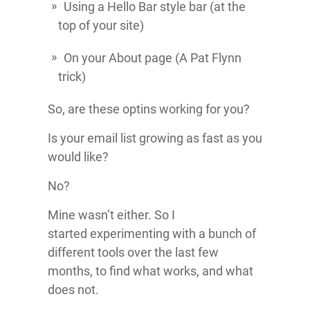
Using a Hello Bar style bar (at the
top of your site)
On your About page (A Pat Flynn
trick)
So, are these optins working for you?
Is your email list growing as fast as you
would like?
No?
Mine wasn’t either. So I
started experimenting with a bunch of
different tools over the last few
months, to find what works, and what
does not.