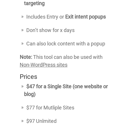
targeting
Includes Entry or
Exit intent popups
Don’t show for x days
Can also lock content with a popup
Note:
This tool can also be used with
Non-WordPress sites
Prices
$47 for a Single Site (one website or
blog)
$77 for Mutliple Sites
$97 Unlmited