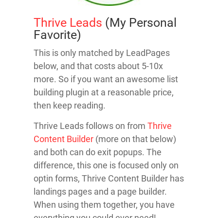
Thrive Leads
(My Personal
Favorite)
This is only matched by LeadPages
below, and that costs about 5-10x
more. So if you want an awesome list
building plugin at a reasonable price,
then keep reading.
Thrive Leads follows on from
Thrive
Content Builder
(more on that below)
and both can do exit popups. The
difference, this one is focused only on
optin forms, Thrive Content Builder has
landings pages and a page builder.
When using them together, you have
everything you could ever need!