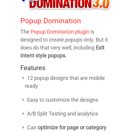
Popup Domination
The
Popup Domination plugin
is
designed to create popups only. But it
does do that very well, including
Exit
Intent style popups.
Features
12 popup designs that are mobile
ready
Easy to customize the designs
A/B Split Testing and analytics
Can
optimize for page or category