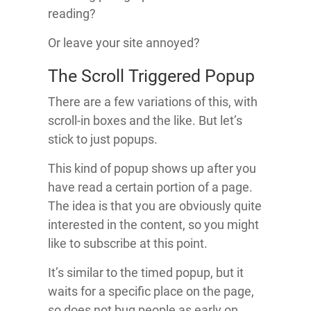
reading?
Or leave your site annoyed?
The Scroll Triggered Popup
There are a few variations of this, with
scroll-in boxes and the like. But let’s
stick to just popups.
This kind of popup shows up after you
have read a certain portion of a page.
The idea is that you are obviously quite
interested in the content, so you might
like to subscribe at this point.
It’s similar to the timed popup, but it
waits for a specific place on the page,
so does not bug people as early on.