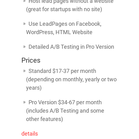
Host lead pages without a website
(great for startups with no site)
Use LeadPages on Facebook,
WordPress, HTML Website
Detailed A/B Testing in Pro Version
Prices
Standard $17-37 per month
(depending on monthly, yearly or two
years)
Pro Version $34-67 per month
(includes A/B Testing and some
other features)
details