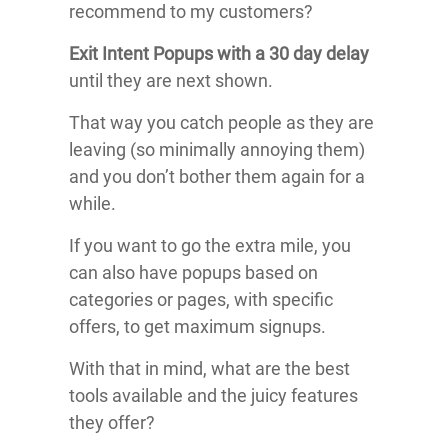
recommend to my customers?
Exit Intent Popups with a 30 day delay
until they are next shown.
That way you catch people as they are
leaving (so minimally annoying them)
and you don’t bother them again for a
while.
If you want to go the extra mile, you
can also have popups based on
categories or pages, with specific
offers, to get maximum signups.
With that in mind, what are the best
tools available and the juicy features
they offer?