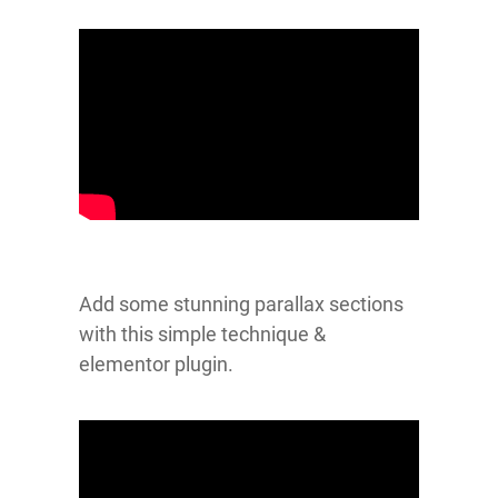
Add some stunning parallax sections
with this simple technique &
elementor plugin.