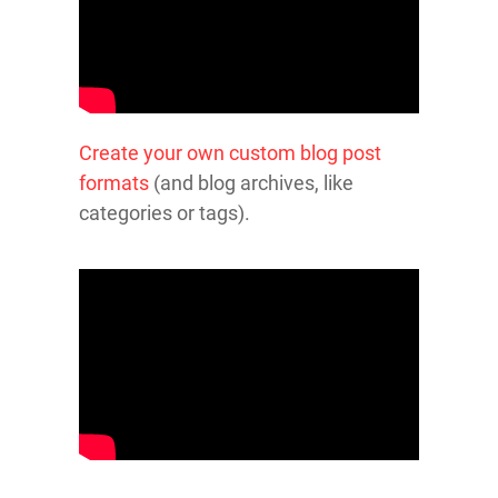
Create your own custom blog post
formats
(and blog archives, like
categories or tags).