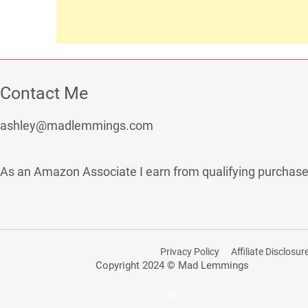
Contact Me
ashley@madlemmings.com
As an Amazon Associate I earn from qualifying purchase
Privacy Policy
Affiliate Disclosur
Copyright 2024 © Mad Lemmings