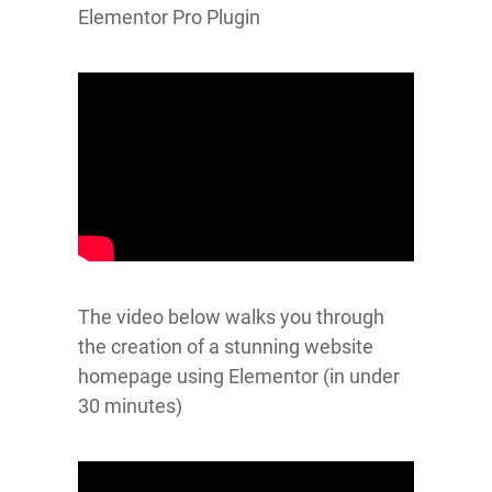
Elementor Pro Plugin
The video below walks you through
the creation of a stunning website
homepage using Elementor (in under
30 minutes)