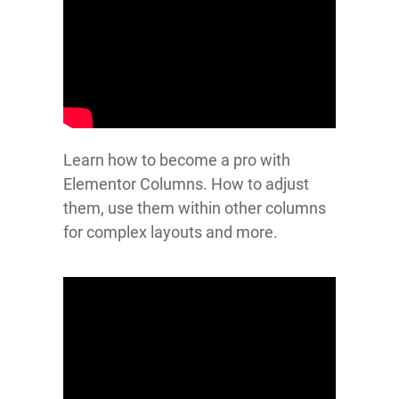
Learn how to become a pro with
Elementor Columns. How to adjust
them, use them within other columns
for complex layouts and more.