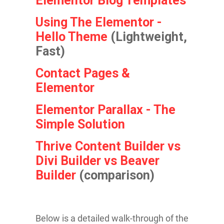
Elementor Blog Templates
Using The Elementor -
Hello Theme
(Lightweight,
Fast)
Contact Pages &
Elementor
Elementor Parallax - The
Simple Solution
Th rive Content Builder vs
Divi Builder vs Beaver
Builder
(comparison)
Below is a detailed walk-through of the