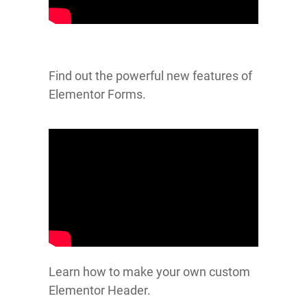
Find out the powerful new features of
Elementor Forms.
Learn how to make your own custom
Elementor Header.