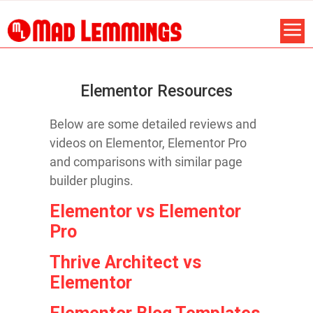
Elementor Resources
Below are some detailed reviews and
videos on Elementor, Elementor Pro
and comparisons with similar page
builder plugins.
Elementor vs Elementor
Pro
Thrive Architect vs
Elementor