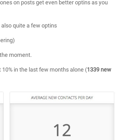
c ones on posts get even better optins as you
 also quite a few optins
dering)
t the moment.
 10% in the last few months alone (
1339 new