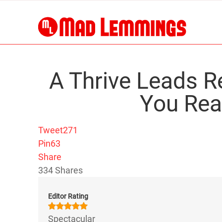
A Thrive Leads 
You Rea
Tweet
271
Pin
63
Share
334
Shares
Editor Rating
Spectacular