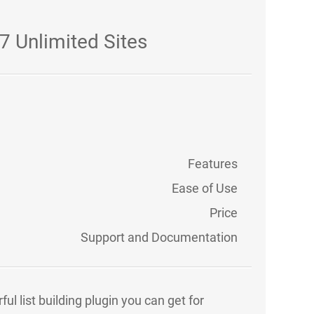
7 Unlimited Sites
Features
Ease of Use
Price
Support and Documentation
l list building plugin you can get for