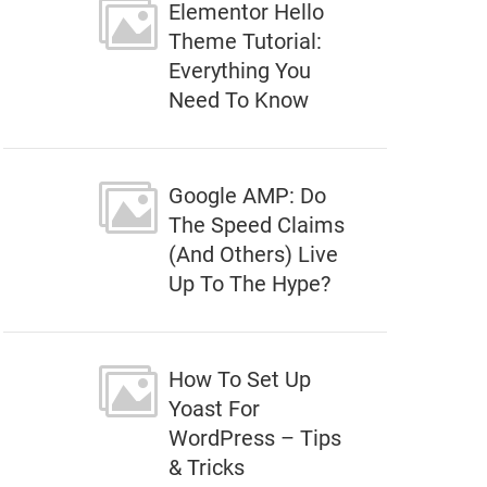
Elementor Hello
Theme Tutorial:
Everything You
Need To Know
Google AMP: Do
The Speed Claims
(And Others) Live
Up To The Hype?
How To Set Up
Yoast For
WordPress – Tips
& Tricks