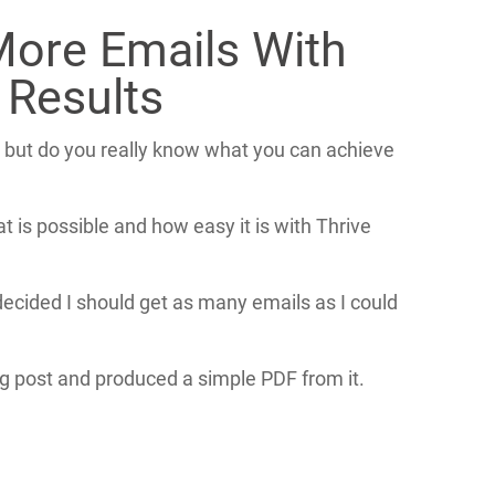
More Emails With
 Results
 but do you really know what you can achieve
is possible and how easy it is with Thrive
ecided I should get as many emails as I could
g post and produced a simple PDF from it.