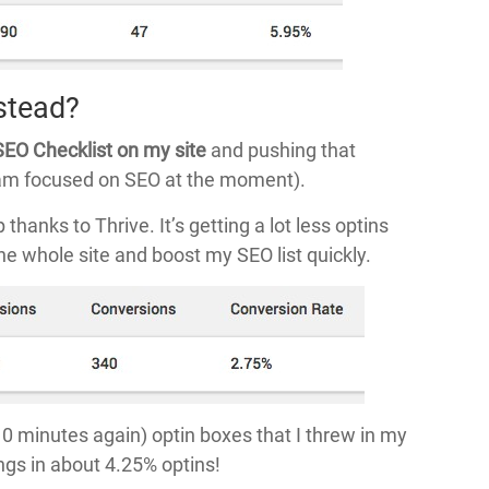
stead?
SEO Checklist on my site
and pushing that
I am focused on SEO at the moment).
hanks to Thrive. It’s getting a lot less optins
the whole site and boost my SEO list quickly.
0 minutes again) optin boxes that I threw in my
ings in about 4.25% optins!