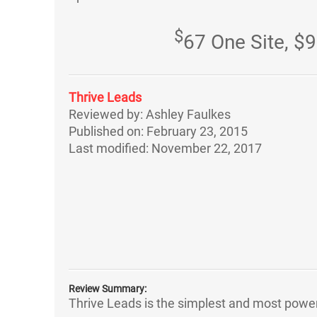
$
67 One Site, $9
Thrive Leads
Reviewed by:
Ashley Faulkes
Published on:
February 23, 2015
Last modified:
November 22, 2017
Review Summary:
Thrive Leads is the simplest and most powerfu