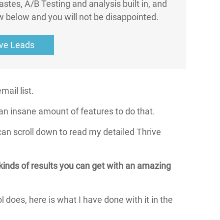
astes, A/B Testing and analysis built in, and
w below and you will not be disappointed.
ive Leads
ail list.
an insane amount of features to do that.
an scroll down to read my detailed Thrive
kinds of results you can get with an amazing
ol does, here is what I have done with it in the