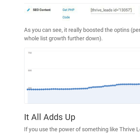
As you can see, it really boosted the optins (pe
whole list growth further down).
It All Adds Up
If you use the power of something like Thrive 