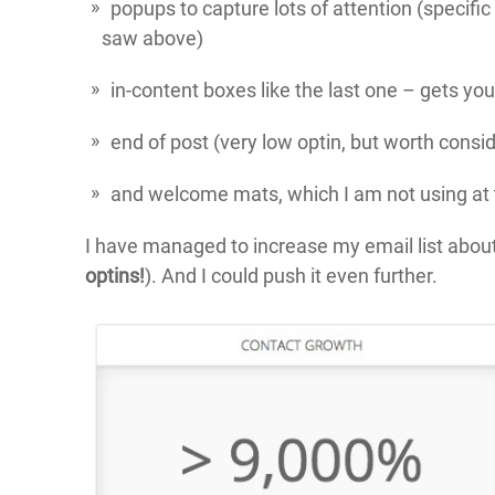
popups to capture lots of attention (specifi
saw above)
in-content boxes like the last one – gets you
end of post (very low optin, but worth consi
and welcome mats, which I am not using a
I have managed to increase my email list about
optins!
). And I could push it even further.