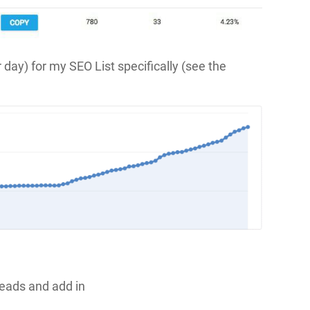
r day) for my SEO List specifically (see the
Leads and add in