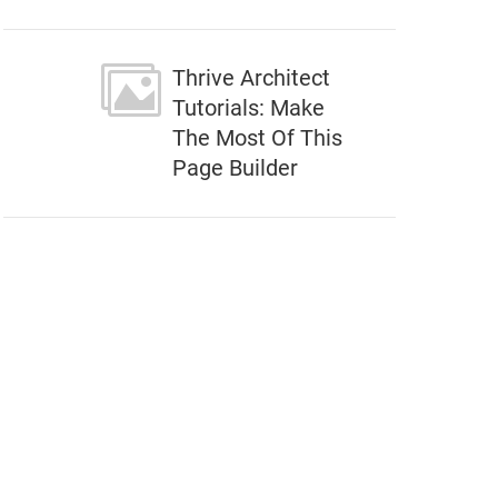
Thrive Architect
Tutorials: Make
The Most Of This
Page Builder