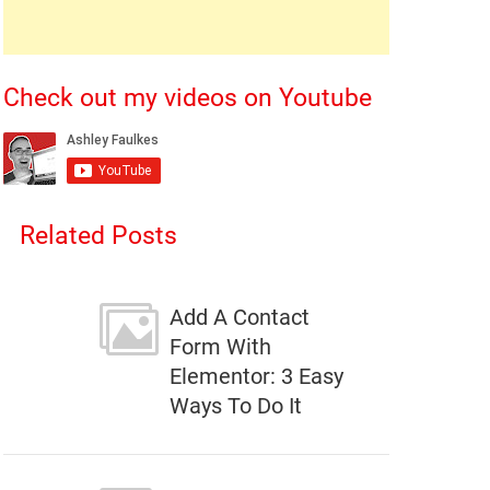
Check out my videos on Youtube
Related Posts
Add A Contact
Form With
Elementor: 3 Easy
Ways To Do It