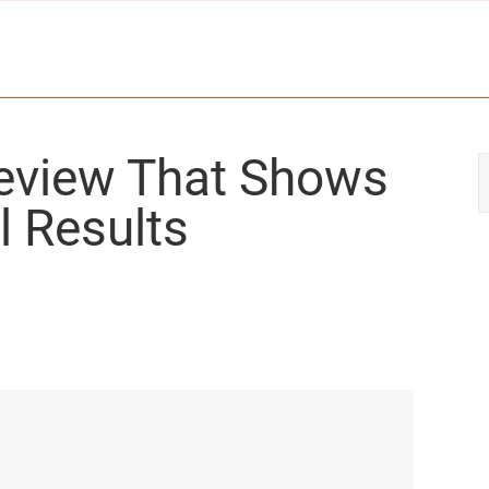
Review That Shows
l Results