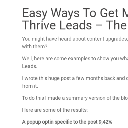
Easy Ways To Get 
Thrive Leads – The
You might have heard about content upgrades,
with them?
Well, here are some examples to show you what 
Leads.
I wrote this huge post a few months back and d
from it.
To do this I made a summary version of the blo
Here are some of the results:
A popup optin specific to the post 9,42%