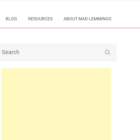
BLOG
RESOURCES
ABOUT MAD LEMMINGS