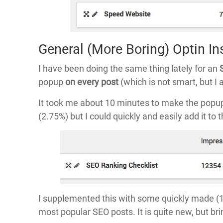
General (More Boring) Optin In
I have been doing the same thing lately for an
popup
on every post
(which is not smart, but 
It took me about 10 minutes to make the popup t
(2.75%) but I could quickly and easily add it to 
I supplemented this with some quickly made (1
most popular SEO posts. It is quite new, but br