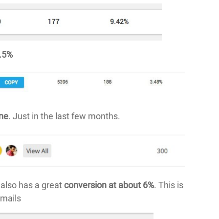
3.5%
one
. Just in the last few months.
also has a great
conversion at about 6%
. This is
emails