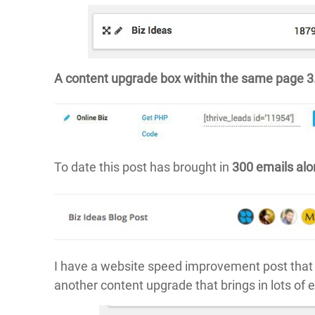
A content upgrade box within the same page 
To date this post has brought in
300 emails al
I have a website speed improvement post that 
another content upgrade that brings in lots of 