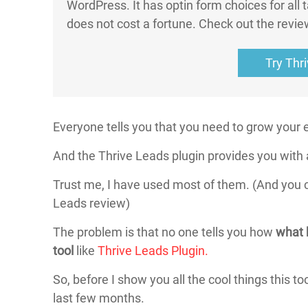
WordPress. It has optin form choices for all t
does not cost a fortune. Check out the revie
Try Thr
Everyone tells you that you need to grow your em
And the Thrive Leads plugin provides you with 
Trust me, I have used most of them. (And you c
Leads review)
The problem is that no one tells you how
what 
tool
like
Thrive Leads Plugin.
So, before I show you all the cool things this to
last few months.