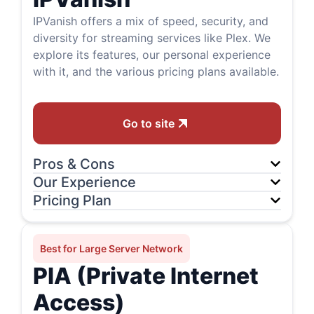
IPVanish offers a mix of speed, security, and
diversity for streaming services like Plex. We
explore its features, our personal experience
with it, and the various pricing plans available.
Go to site
Pros & Cons
Our Experience
Pricing Plan
Best for Large Server Network
PIA (Private Internet
Access)