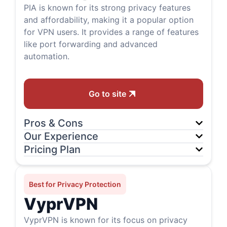
PIA is known for its strong privacy features
and affordability, making it a popular option
for VPN users. It provides a range of features
like port forwarding and advanced
automation.
Go to site
Pros & Cons
Our Experience
Pricing Plan
Best for Privacy Protection
VyprVPN
VyprVPN is known for its focus on privacy