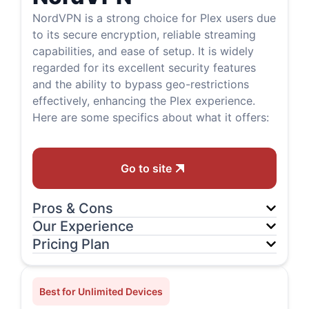
NordVPN is a strong choice for Plex users due
to its secure encryption, reliable streaming
capabilities, and ease of setup. It is widely
regarded for its excellent security features
and the ability to bypass geo-restrictions
effectively, enhancing the Plex experience.
Here are some specifics about what it offers:
Go to site
Pros & Cons
Our Experience
Pricing Plan
Best for Unlimited Devices