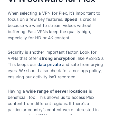
When selecting a VPN for Plex, it’s important to
focus on a few key features.
Speed
is crucial
because we want to stream videos without
buffering. Fast VPNs keep the quality high,
especially for HD or 4K content.
Security is another important factor. Look for
VPNs that offer
strong encryption
, like AES-256.
This keeps our
data private
and safe from prying
eyes. We should also check for a no-logs policy,
ensuring our activity isn’t recorded.
Having a
wide range of server locations
is
beneficial, too. This allows us to access Plex
content from different regions. If there’s a
particular country’s content we’re interested in,