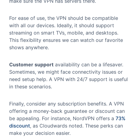
make sure the VPN has servers there.
For ease of use, the VPN should be compatible
with all our devices. Ideally, it should support
streaming on smart TVs, mobile, and desktops.
This flexibility ensures we can watch our favorite
shows anywhere.
Customer support
availability can be a lifesaver.
Sometimes, we might face connectivity issues or
need setup help. A VPN with 24/7 support is useful
in these scenarios.
Finally, consider any subscription benefits. A VPN
offering a money-back guarantee or discount can
be appealing. For instance, NordVPN offers a
73%
discount
, as Cloudwards noted. These perks can
make your decision easier.