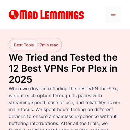
Skip
to
Menu
content
Best Tools
17
min read
We Tried and Tested the
12 Best VPNs For Plex in
2025
When we dove into finding the best VPN for Plex,
we put each option through its paces with
streaming speed, ease of use, and reliability as our
main focus. We spent hours testing on different
devices to ensure a seamless experience without
buffering interruptions. After all the trials, we