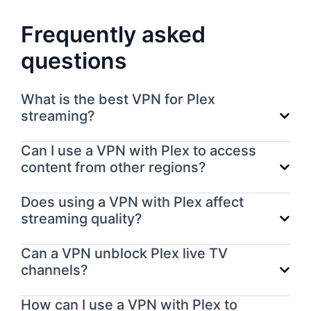
Frequently asked
questions
What is the best VPN for Plex
streaming?
Can I use a VPN with Plex to access
content from other regions?
Does using a VPN with Plex affect
streaming quality?
Can a VPN unblock Plex live TV
channels?
How can I use a VPN with Plex to