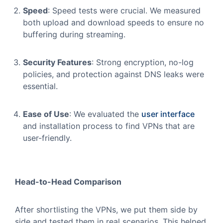
Speed
: Speed tests were crucial. We measured
both upload and download speeds to ensure no
buffering during streaming.
Security Features
: Strong encryption, no-log
policies, and protection against DNS leaks were
essential.
Ease of Use
: We evaluated the
user interface
and installation process to find VPNs that are
user-friendly.
Head-to-Head Comparison
After shortlisting the VPNs, we put them side by
side and tested them in real scenarios. This helped