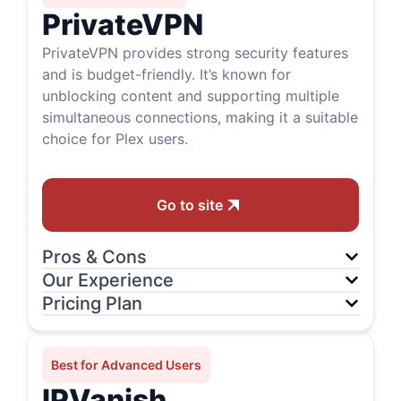
PrivateVPN
PrivateVPN provides strong security features
and is budget-friendly. It’s known for
unblocking content and supporting multiple
simultaneous connections, making it a suitable
choice for Plex users.
Go to site
Pros & Cons
Our Experience
Pricing Plan
Best for Advanced Users
IPVanish