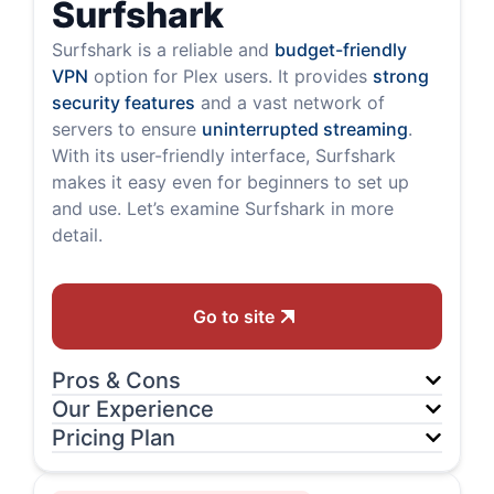
Surfshark
Surfshark is a reliable and
budget-friendly
VPN
option for Plex users. It provides
strong
security features
and a vast network of
servers to ensure
uninterrupted streaming
.
With its user-friendly interface, Surfshark
makes it easy even for beginners to set up
and use. Let’s examine Surfshark in more
detail.
Go to site
Pros & Cons
Our Experience
Pricing Plan