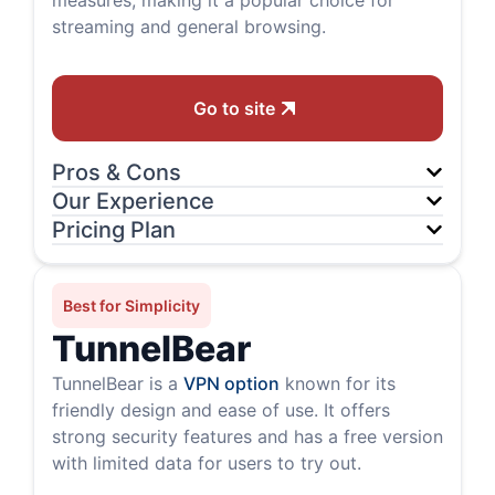
measures, making it a popular choice for
streaming and general browsing.
Go to site
Pros & Cons
Our Experience
Pricing Plan
Best for Simplicity
TunnelBear
TunnelBear is a
VPN option
known for its
friendly design and ease of use. It offers
strong security features and has a free version
with limited data for users to try out.