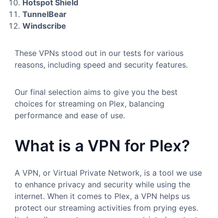
Hotspot Shield
TunnelBear
Windscribe
These VPNs stood out in our tests for various
reasons, including speed and security features.
Our final selection aims to give you the best
choices for streaming on Plex, balancing
performance and ease of use.
What is a VPN for Plex?
A VPN, or Virtual Private Network, is a tool we use
to enhance privacy and security while using the
internet. When it comes to Plex, a VPN helps us
protect our streaming activities from prying eyes.