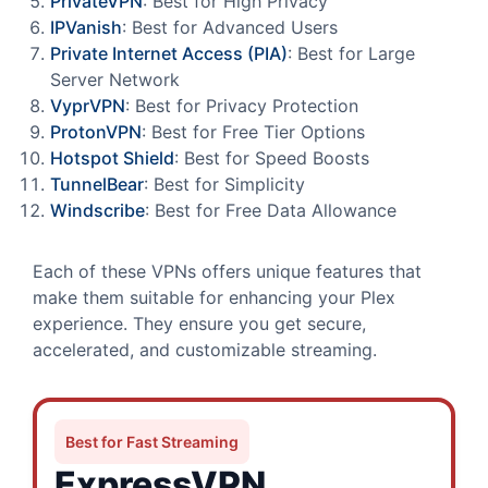
PrivateVPN
: Best for High Privacy
IPVanish
: Best for Advanced Users
Private Internet Access (PIA)
: Best for Large
Server Network
VyprVPN
: Best for Privacy Protection
ProtonVPN
: Best for Free Tier Options
Hotspot Shield
: Best for Speed Boosts
TunnelBear
: Best for Simplicity
Windscribe
: Best for Free Data Allowance
Each of these VPNs offers unique features that
make them suitable for enhancing your Plex
experience. They ensure you get secure,
accelerated, and customizable streaming.
Best for Fast Streaming
ExpressVPN