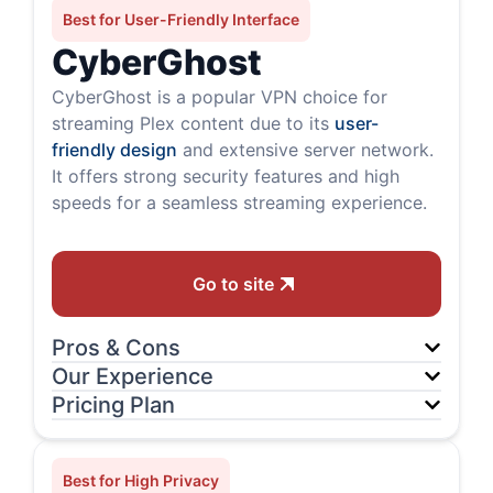
Best for User-Friendly Interface
CyberGhost
CyberGhost is a popular VPN choice for
streaming Plex content due to its
user-
friendly design
and extensive server network.
It offers strong security features and high
speeds for a seamless streaming experience.
Go to site
Pros & Cons
Our Experience
Pricing Plan
Best for High Privacy