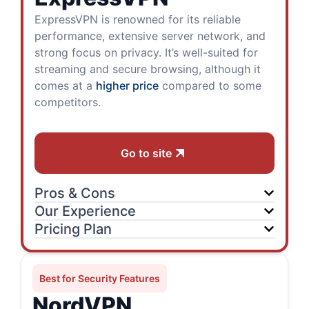
ExpressVPN is renowned for its reliable
performance, extensive server network, and
strong focus on privacy. It’s well-suited for
streaming and secure browsing, although it
comes at a
higher price
compared to some
competitors.
Go to site
Pros & Cons
Our Experience
Pricing Plan
Best for Security Features
NordVPN