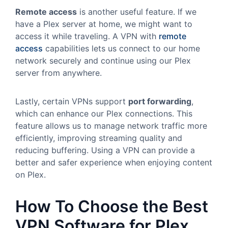
Remote access
is another useful feature. If we
have a Plex server at home, we might want to
access it while traveling. A VPN with
remote
access
capabilities lets us connect to our home
network securely and continue using our Plex
server from anywhere.
Lastly, certain VPNs support
port forwarding
,
which can enhance our Plex connections. This
feature allows us to manage network traffic more
efficiently, improving streaming quality and
reducing buffering. Using a VPN can provide a
better and safer experience when enjoying content
on Plex.
How To Choose the Best
VPN Software for Plex