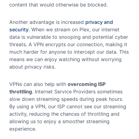
content that would otherwise be blocked.
Another advantage is increased
privacy and
security
. When we stream on Plex, our internet
data is vulnerable to snooping and potential cyber
threats. A VPN encrypts our connection, making it
much harder for anyone to intercept our data. This
means we can enjoy watching without worrying
about privacy risks.
VPNs can also help with
overcoming ISP
throttling
. Internet Service Providers sometimes
slow down streaming speeds during peak hours.
By using a VPN, our ISP cannot see our streaming
activity, reducing the chances of throttling and
allowing us to enjoy a smoother streaming
experience.