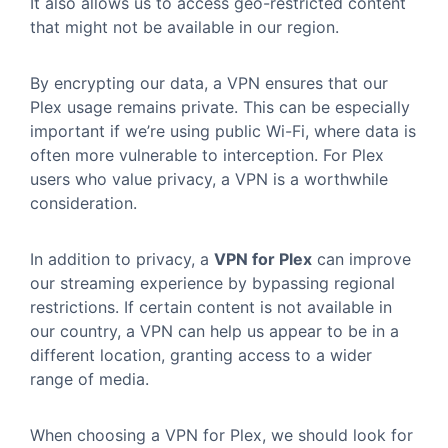
It also allows us to access geo-restricted content
that might not be available in our region.
By encrypting our data, a VPN ensures that our
Plex usage remains private. This can be especially
important if we’re using public Wi-Fi, where data is
often more vulnerable to interception. For Plex
users who value privacy, a VPN is a worthwhile
consideration.
In addition to privacy, a
VPN for Plex
can improve
our streaming experience by bypassing regional
restrictions. If certain content is not available in
our country, a VPN can help us appear to be in a
different location, granting access to a wider
range of media.
When choosing a VPN for Plex, we should look for