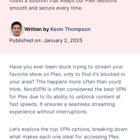
found a solution that keeps our Plex sessions
smooth and secure every time.
Written by
Kevin Thompson
Published on:
January 2, 2025
Have you ever been stuck trying to stream your
favorite show on Plex, only to find it’s blocked in
your area? This happens more often than you’d
think. NordVPN is often considered the best VPN
for Plex due to its ability to unblock content at
fast speeds. It ensures a seamless streaming
experience without interruptions.
Let’s explore the top VPN options, breaking down
what makes each one ideal for accessing Plex.