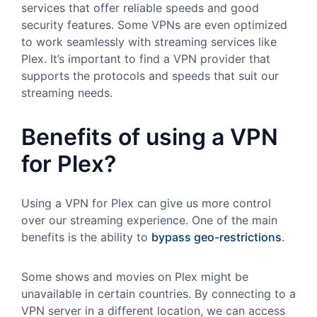
services that offer reliable speeds and good
security features. Some VPNs are even optimized
to work seamlessly with streaming services like
Plex. It’s important to find a VPN provider that
supports the protocols and speeds that suit our
streaming needs.
Benefits of using a VPN
for Plex?
Using a VPN for Plex can give us more control
over our streaming experience. One of the main
benefits is the ability to
bypass geo-restrictions
.
Some shows and movies on Plex might be
unavailable in certain countries. By connecting to a
VPN server in a different location, we can access