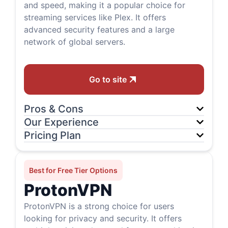
and speed, making it a popular choice for
streaming services like Plex. It offers
advanced security features and a large
network of global servers.
Go to site
Pros & Cons
Our Experience
Pricing Plan
Best for Free Tier Options
ProtonVPN
ProtonVPN is a strong choice for users
looking for privacy and security. It offers