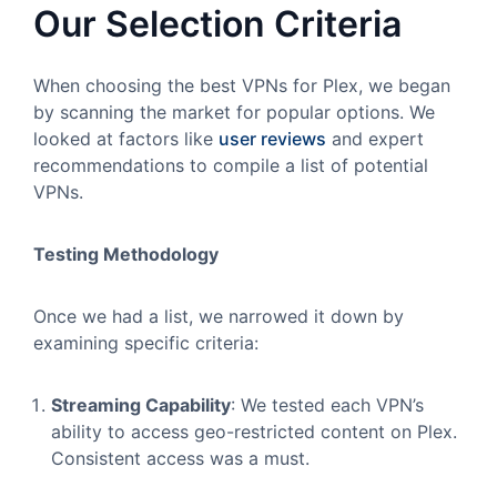
Our Selection Criteria
When choosing the best VPNs for Plex, we began
by scanning the market for popular options. We
looked at factors like
user reviews
and expert
recommendations to compile a list of potential
VPNs.
Testing Methodology
Once we had a list, we narrowed it down by
examining specific criteria:
Streaming Capability
: We tested each VPN’s
ability to access geo-restricted content on Plex.
Consistent access was a must.