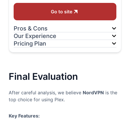
Go to site
Pros & Cons
Our Experience
Pricing Plan
Final Evaluation
After careful analysis, we believe
NordVPN
is the
top choice for using Plex.
Key Features: