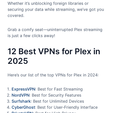
Whether it’s unblocking foreign libraries or
securing your data while streaming, we’ve got you
covered.
Grab a comfy seat—uninterrupted Plex streaming
is just a few clicks away!
12 Best VPNs for Plex in
2025
Here’s our list of the top VPNs for Plex in 2024:
ExpressVPN
: Best for Fast Streaming
NordVPN
: Best for Security Features
Surfshark
: Best for Unlimited Devices
CyberGhost
: Best for User-Friendly Interface