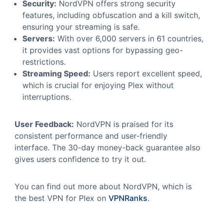
Security:
NordVPN offers strong security
features, including obfuscation and a kill switch,
ensuring your streaming is safe.
Servers:
With over 6,000 servers in 61 countries,
it provides vast options for bypassing geo-
restrictions.
Streaming Speed:
Users report excellent speed,
which is crucial for enjoying Plex without
interruptions.
User Feedback:
NordVPN is praised for its
consistent performance and user-friendly
interface. The 30-day money-back guarantee also
gives users confidence to try it out.
You can find out more about NordVPN, which is
the best VPN for Plex on
VPNRanks
.