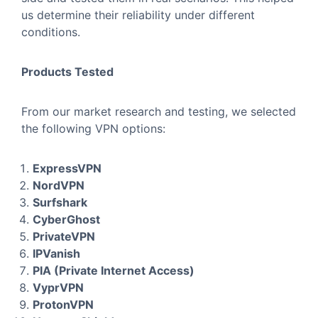
us determine their reliability under different
conditions.
Products Tested
From our market research and testing, we selected
the following VPN options:
ExpressVPN
NordVPN
Surfshark
CyberGhost
PrivateVPN
IPVanish
PIA (Private Internet Access)
VyprVPN
ProtonVPN