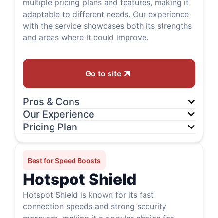
multiple pricing plans and features, making it
adaptable to different needs. Our experience
with the service showcases both its strengths
and areas where it could improve.
Go to site
Pros & Cons
Our Experience
Pricing Plan
Best for Speed Boosts
Hotspot Shield
Hotspot Shield is known for its fast
connection speeds and strong security