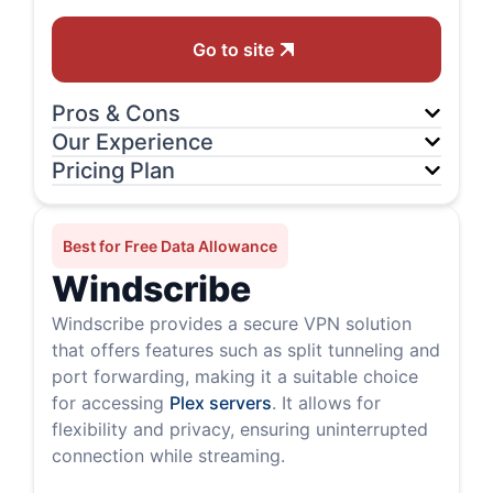
Go to site
Pros & Cons
Our Experience
Pricing Plan
Best for Free Data Allowance
Windscribe
Windscribe provides a secure VPN solution
that offers features such as split tunneling and
port forwarding, making it a suitable choice
for accessing
Plex servers
. It allows for
flexibility and privacy, ensuring uninterrupted
connection while streaming.