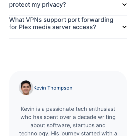
protect my privacy?
What VPNs support port forwarding
for Plex media server access?
Kevin Thompson
Kevin is a passionate tech enthusiast
who has spent over a decade writing
about software, startups and
technology. His journey started with a