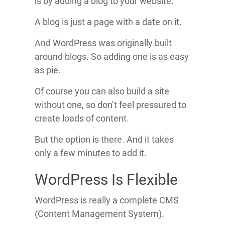
is by adding a blog to your website.
A blog is just a page with a date on it.
And WordPress was originally built
around blogs. So adding one is as easy
as pie.
Of course you can also build a site
without one, so don’t feel pressured to
create loads of content.
But the option is there. And it takes
only a few minutes to add it.
WordPress Is Flexible
WordPress is really a complete CMS
(Content Management System).