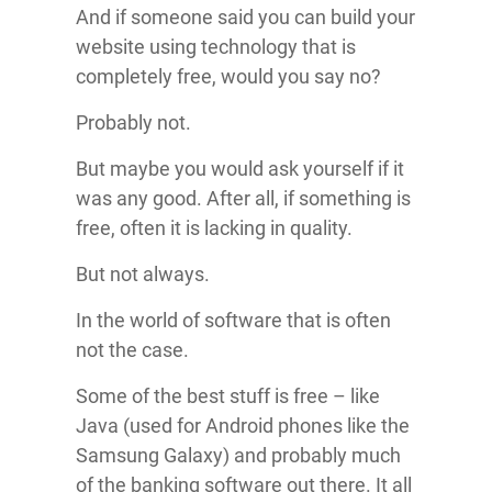
And if someone said you can build your
website using technology that is
completely free, would you say no?
Probably not.
But maybe you would ask yourself if it
was any good. After all, if something is
free, often it is lacking in quality.
But not always.
In the world of software that is often
not the case.
Some of the best stuff is free – like
Java (used for Android phones like the
Samsung Galaxy) and probably much
of the banking software out there. It all