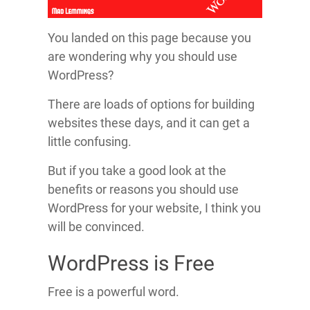
You landed on this page because you
are wondering why you should use
WordPress?
There are loads of options for building
websites these days, and it can get a
little confusing.
But if you take a good look at the
benefits or reasons you should use
WordPress for your website, I think you
will be convinced.
WordPress is Free
Free is a powerful word.