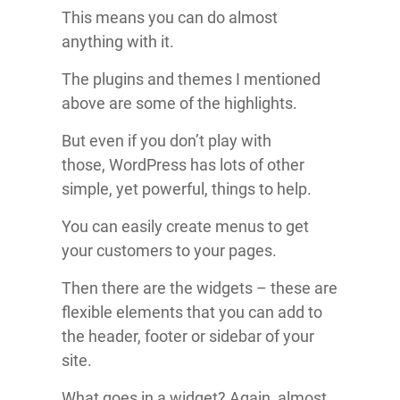
This means you can do almost
anything with it.
The plugins and themes I mentioned
above are some of the highlights.
But even if you don’t play with
those, WordPress has lots of other
simple, yet powerful, things to help.
You can easily create menus to get
your customers to your pages.
Then there are the widgets – these are
flexible elements that you can add to
the header, footer or sidebar of your
site.
What goes in a widget? Again, almost