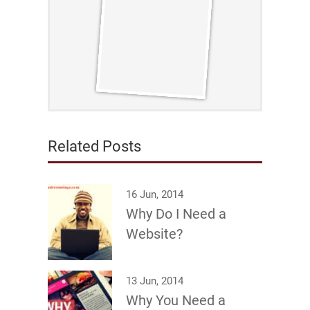
Related Posts
16 Jun, 2014
Why Do I Need a
Website?
13 Jun, 2014
Why You Need a