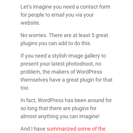
Let’s imagine you need a contact form
for people to email you via your
website.
No worries. There are at least 5 great
plugins you can add to do this.
If you need a stylish image gallery to
present your latest photoshoot, no
problem, the makers of WordPress
themselves have a great plugin for that
too.
In fact, WordPress has been around for
so long that there are plugins for
almost anything you can imagine!
And I have
summarized some of the