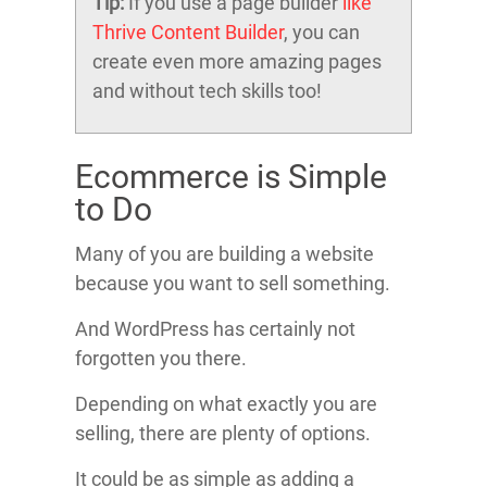
Tip:
If you use a page builder
like
Thrive Content Builder
, you can
create even more amazing pages
and without tech skills too!
Ecommerce is Simple
to Do
Many of you are building a website
because you want to sell something.
And WordPress has certainly not
forgotten you there.
Depending on what exactly you are
selling, there are plenty of options.
It could be as simple as adding a