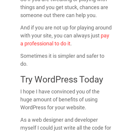
things and you get stuck, chances are
someone out there can help you.
And if you are not up for playing around
with your site, you can always just
pay
a professional to do it
.
Sometimes it is simpler and safer to
do.
Try WordPress Today
I hope I have convinced you of the
huge amount of benefits of using
WordPress for your website.
As a web designer and developer
myself I could just write all the code for