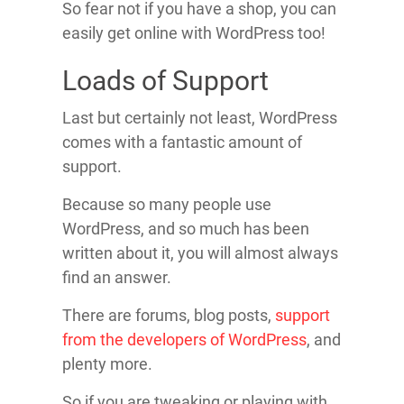
So fear not if you have a shop, you can
easily get online with WordPress too!
Loads of Support
Last but certainly not least, WordPress
comes with a fantastic amount of
support.
Because so many people use
WordPress, and so much has been
written about it, you will almost always
find an answer.
There are forums, blog posts,
support
from the developers of WordPress
, and
plenty more.
So if you are tweaking or playing with