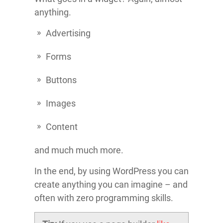
anything.
Advertising
Forms
Buttons
Images
Content
and much much more.
In the end, by using WordPress you can
create anything you can imagine – and
often with zero programming skills.