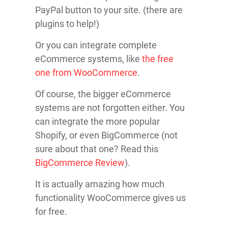
PayPal button to your site. (there are
plugins to help!)
Or you can integrate complete
eCommerce systems, like
the free
one from WooCommerce
.
Of course, the bigger eCommerce
systems are not forgotten either. You
can integrate the more popular
Shopify, or even BigCommerce (not
sure about that one? Read this
BigCommerce Review
).
It is actually amazing how much
functionality WooCommerce gives us
for free.