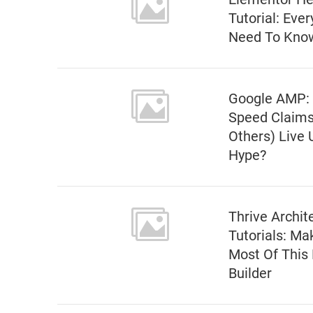
Tutorial: Eve
Need To Kno
Google AMP:
Speed Claims
Others) Live 
Hype?
Thrive Archit
Tutorials: Ma
Most Of This
Builder