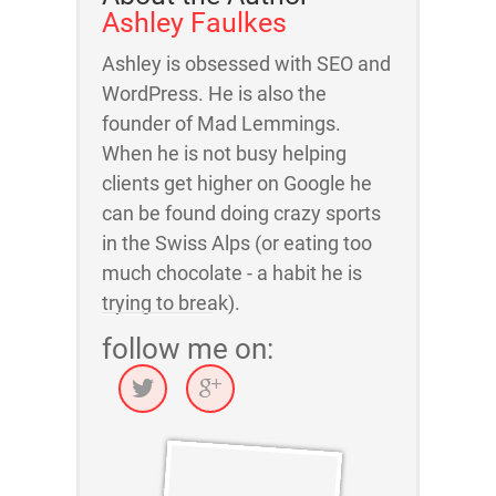
Ashley Faulkes
Ashley is obsessed with SEO and
WordPress. He is also the
founder of Mad Lemmings.
When he is not busy helping
clients get higher on Google he
can be found doing crazy sports
in the Swiss Alps (or eating too
much chocolate - a habit he is
trying to break).
follow me on: