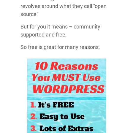
revolves around what they call “open
source”
But for you it means – community-
supported and free.
So free is great for many reasons.