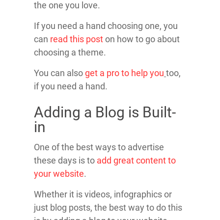
the one you love.
If you need a hand choosing one, you
can
read this post
on how to go about
choosing a theme.
You can also
get a pro to help you
too,
if you need a hand.
Adding a Blog is Built-
in
One of the best ways to advertise
these days is to
add great content to
your website
.
Whether it is videos, infographics or
just blog posts, the best way to do this