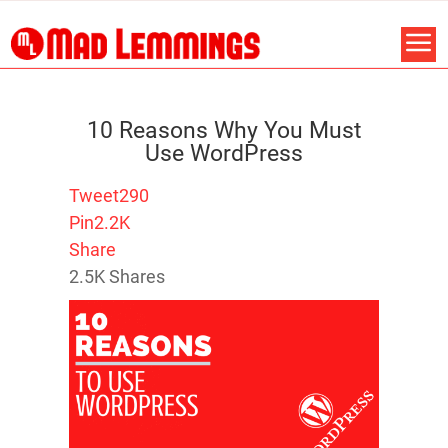
10 Reasons Why You Must
Use WordPress
Tweet
290
Pin
2.2K
Share
2.5K
Shares