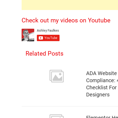
Check out my videos on Youtube
Related Posts
ADA Website
Compliance: 
Checklist Fo
Designers
Elementor He