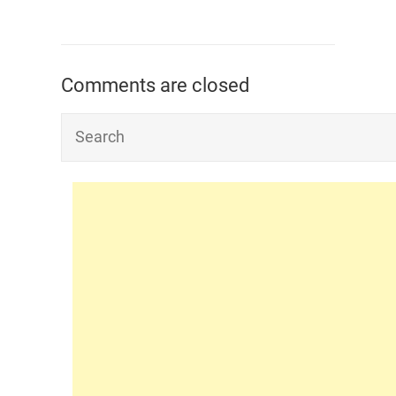
Comments are closed