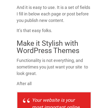
And it is easy to use. It is a set of fields
I fill in below each page or post before
you publish new content.
It’s that easy folks.
Make it Stylish with
WordPress Themes
Functionality is not everything, and
sometimes you just want your site to
look great.
After all
Your website is your
most important online