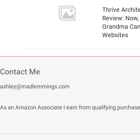
Thrive Archit
Review: Now,
Grandma Can
Websites
Contact Me
ashley@madlemmings.com
As an Amazon Associate I earn from qualifying purchase