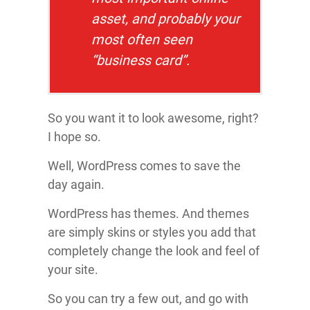
asset, and probably your
most often seen
“business card”.
So you want it to look awesome, right?
I hope so.
Well, WordPress comes to save the
day again.
WordPress has themes. And themes
are simply skins or styles you add that
completely change the look and feel of
your site.
So you can try a few out, and go with