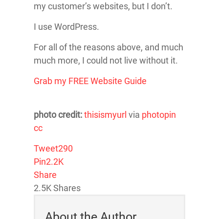
my customer’s websites, but I don’t.
I use WordPress.
For all of the reasons above, and much
much more, I could not live without it.
Grab my FREE Website Guide
photo credit:
thisismyurl
via
photopin
cc
Tweet
290
Pin
2.2K
Share
2.5K
Shares
About the Author