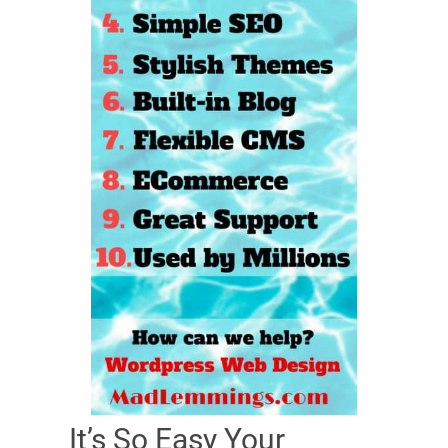
It’s So Easy Your