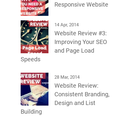
Responsive Website
14 Apr, 2014
Website Review #3:
Improving Your SEO
and Page Load
Speeds
28 Mar, 2014
Website Review:
Consistent Branding,
Design and List
Building