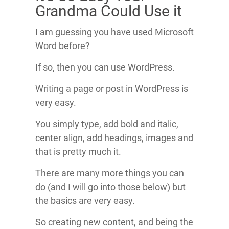
Grandma Could Use it
I am guessing you have used Microsoft
Word before?
If so, then you can use WordPress.
Writing a page or post in WordPress is
very easy.
You simply type, add bold and italic,
center align, add headings, images and
that is pretty much it.
There are many more things you can
do (and I will go into those below) but
the basics are very easy.
So creating new content, and being the