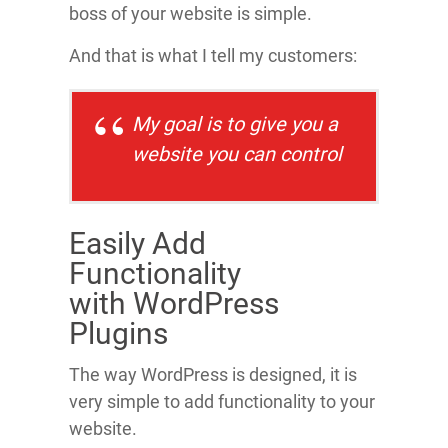
boss of your website is simple.
And that is what I tell my customers:
My goal is to give you a
website
you
can control
Easily Add
Functionality
with WordPress
Plugins
The way WordPress is designed, it is
very simple to add functionality to your
website.