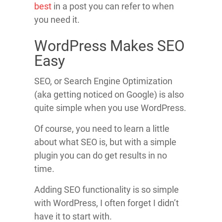
best
in a post you can refer to when
you need it.
WordPress Makes SEO
Easy
SEO, or Search Engine Optimization
(aka getting noticed on Google) is also
quite simple when you use WordPress.
Of course, you need to learn a little
about what SEO is, but with a simple
plugin you can do get results in no
time.
Adding SEO functionality is so simple
with WordPress, I often forget I didn’t
have it to start with.