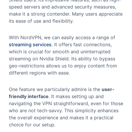
speed servers and advanced security measures,
make it a strong contender. Many users appreciate
its ease of use and flexibility.
With NordVPN, we can easily access a range of
streaming services
. It offers fast connections,
which is crucial for smooth and uninterrupted
streaming on Nvidia Shield. Its ability to bypass
geo-restrictions allows us to enjoy content from
different regions with ease.
One feature we particularly admire is the
user-
friendly interface
. It makes setting up and
navigating the VPN straightforward, even for those
who are not tech-savvy. This simplicity enhances
the overall experience and makes it a practical
choice for our setup.