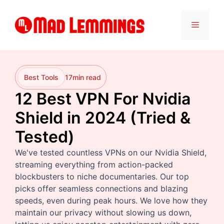
Skip
to
Menu
content
Best Tools
17
min read
12 Best VPN For Nvidia
Shield in 2024 (Tried &
Tested)
We've tested countless VPNs on our Nvidia Shield,
streaming everything from action-packed
blockbusters to niche documentaries. Our top
picks offer seamless connections and blazing
speeds, even during peak hours. We love how they
maintain our privacy without slowing us down,