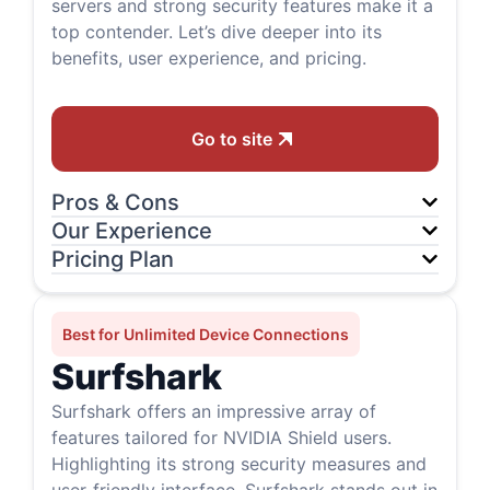
servers and strong security features make it a
top contender. Let’s dive deeper into its
benefits, user experience, and pricing.
Go to site
Pros & Cons
Our Experience
Pricing Plan
Best for Unlimited Device Connections
Surfshark
Surfshark offers an impressive array of
features tailored for NVIDIA Shield users.
Highlighting its strong security measures and