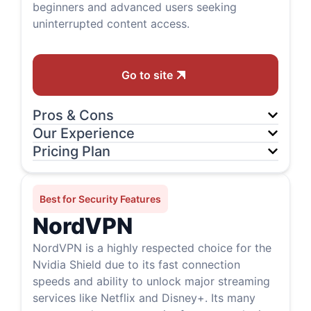
beginners and advanced users seeking
uninterrupted content access.
Go to site
Pros & Cons
Our Experience
Pricing Plan
Best for Security Features
NordVPN
NordVPN is a highly respected choice for the
Nvidia Shield due to its fast connection
speeds and ability to unlock major streaming
services like Netflix and Disney+. Its many