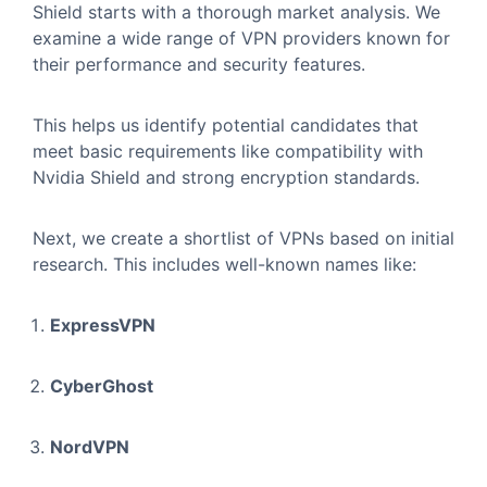
Shield starts with a thorough market analysis. We
examine a wide range of VPN providers known for
their performance and security features.
This helps us identify potential candidates that
meet basic requirements like compatibility with
Nvidia Shield and strong encryption standards.
Next, we create a shortlist of VPNs based on initial
research. This includes well-known names like:
ExpressVPN
CyberGhost
NordVPN