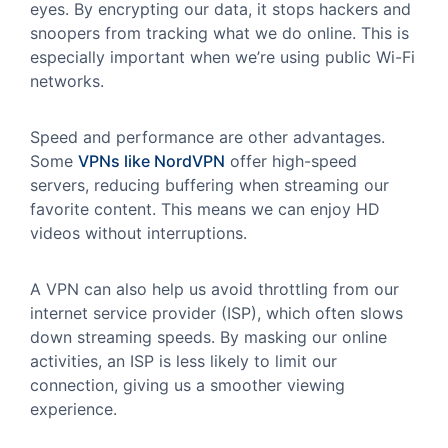
eyes. By encrypting our data, it stops hackers and
snoopers from tracking what we do online. This is
especially important when we’re using public Wi-Fi
networks.
Speed and performance are other advantages.
Some
VPNs like NordVPN
offer high-speed
servers, reducing buffering when streaming our
favorite content. This means we can enjoy HD
videos without interruptions.
A VPN can also help us avoid throttling from our
internet service provider (ISP), which often slows
down streaming speeds. By masking our online
activities, an ISP is less likely to limit our
connection, giving us a smoother viewing
experience.