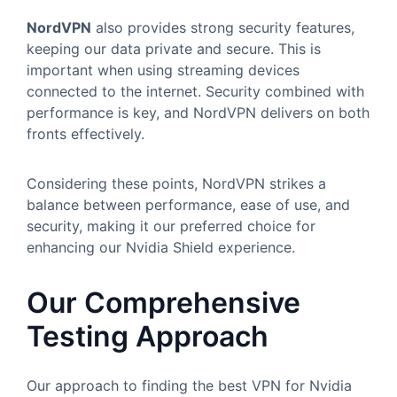
NordVPN
also provides strong security features,
keeping our data private and secure. This is
important when using streaming devices
connected to the internet. Security combined with
performance is key, and NordVPN delivers on both
fronts effectively.
Considering these points, NordVPN strikes a
balance between performance, ease of use, and
security, making it our preferred choice for
enhancing our Nvidia Shield experience.
Our Comprehensive
Testing Approach
Our approach to finding the best VPN for Nvidia