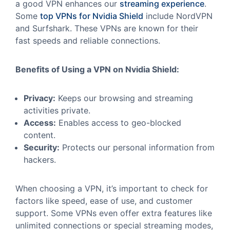
a good VPN enhances our
streaming experience
.
Some
top VPNs for Nvidia Shield
include NordVPN
and Surfshark. These VPNs are known for their
fast speeds and reliable connections.
Benefits of Using a VPN on Nvidia Shield:
Privacy:
Keeps our browsing and streaming
activities private.
Access:
Enables access to geo-blocked
content.
Security:
Protects our personal information from
hackers.
When choosing a VPN, it’s important to check for
factors like speed, ease of use, and customer
support. Some VPNs even offer extra features like
unlimited connections or special streaming modes,