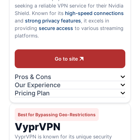
seeking a reliable VPN service for their Nvidia
Shield. Known for its
high-speed connections
and
strong privacy features
, it excels in
providing
secure access
to various streaming
platforms.
Go to site
Pros & Cons
Our Experience
Pricing Plan
Best for Bypassing Geo-Restrictions
VyprVPN
VyprVPN is known for its unique security