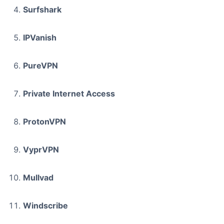
Surfshark
IPVanish
PureVPN
Private Internet Access
ProtonVPN
VyprVPN
Mullvad
Windscribe