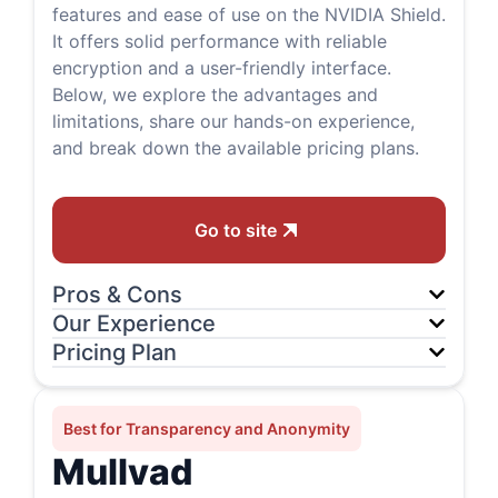
features and ease of use on the NVIDIA Shield.
It offers solid performance with reliable
encryption and a user-friendly interface.
Below, we explore the advantages and
limitations, share our hands-on experience,
and break down the available pricing plans.
Go to site
Pros & Cons
Our Experience
Pricing Plan
Best for Transparency and Anonymity
Mullvad