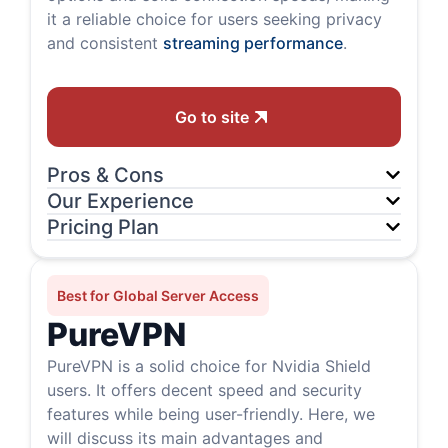
it a reliable choice for users seeking privacy
and consistent
streaming performance
.
Go to site
Pros & Cons
Our Experience
Pricing Plan
Best for Global Server Access
PureVPN
PureVPN is a solid choice for Nvidia Shield
users. It offers decent speed and security
features while being user-friendly. Here, we
will discuss its main advantages and