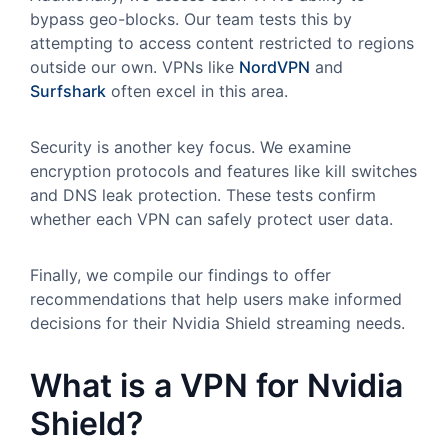
bypass geo-blocks. Our team tests this by
attempting to access content restricted to regions
outside our own. VPNs like
NordVPN
and
Surfshark
often excel in this area.
Security is another key focus. We examine
encryption protocols and features like kill switches
and DNS leak protection. These tests confirm
whether each VPN can safely protect user data.
Finally, we compile our findings to offer
recommendations that help users make informed
decisions for their Nvidia Shield streaming needs.
What is a VPN for Nvidia
Shield?