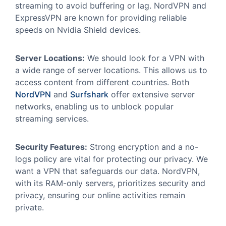
streaming to avoid buffering or lag. NordVPN and
ExpressVPN are known for providing reliable
speeds on Nvidia Shield devices.
Server Locations:
We should look for a VPN with
a wide range of server locations. This allows us to
access content from different countries. Both
NordVPN
and
Surfshark
offer extensive server
networks, enabling us to unblock popular
streaming services.
Security Features:
Strong encryption and a no-
logs policy are vital for protecting our privacy. We
want a VPN that safeguards our data. NordVPN,
with its RAM-only servers, prioritizes security and
privacy, ensuring our online activities remain
private.