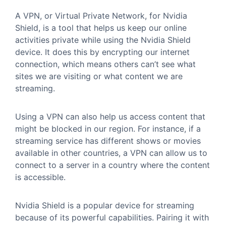
A VPN, or Virtual Private Network, for Nvidia
Shield, is a tool that helps us keep our online
activities private while using the Nvidia Shield
device. It does this by encrypting our internet
connection, which means others can’t see what
sites we are visiting or what content we are
streaming.
Using a VPN can also help us access content that
might be blocked in our region. For instance, if a
streaming service has different shows or movies
available in other countries, a VPN can allow us to
connect to a server in a country where the content
is accessible.
Nvidia Shield is a popular device for streaming
because of its powerful capabilities. Pairing it with