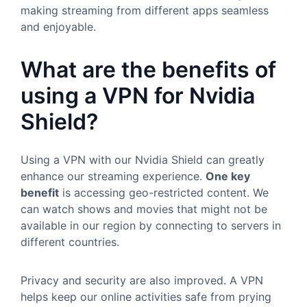
making streaming from different apps seamless
and enjoyable.
What are the benefits of
using a VPN for Nvidia
Shield?
Using a VPN with our Nvidia Shield can greatly
enhance our streaming experience.
One key
benefit
is accessing geo-restricted content. We
can watch shows and movies that might not be
available in our region by connecting to servers in
different countries.
Privacy and security are also improved. A VPN
helps keep our online activities safe from prying