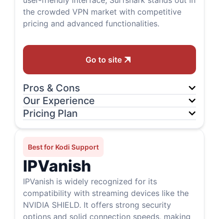
user-friendly interface, Surfshark stands out in
the crowded VPN market with competitive
pricing and advanced functionalities.
Go to site
Pros & Cons
Our Experience
Pricing Plan
Best for Kodi Support
IPVanish
IPVanish is widely recognized for its
compatibility with streaming devices like the
NVIDIA SHIELD. It offers strong security
options and solid connection speeds, making