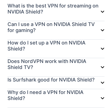
What is the best VPN for streaming on
NVIDIA Shield?
Can I use a VPN on NVIDIA Shield TV
for gaming?
How do I set up a VPN on NVIDIA
Shield?
Does NordVPN work with NVIDIA
Shield TV?
Is Surfshark good for NVIDIA Shield?
Why do I need a VPN for NVIDIA
Shield?