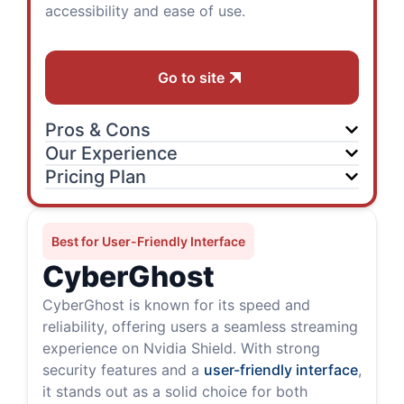
accessibility and ease of use.
Go to site
Pros & Cons
Our Experience
Pricing Plan
Best for User-Friendly Interface
CyberGhost
CyberGhost is known for its speed and
reliability, offering users a seamless streaming
experience on Nvidia Shield. With strong
security features and a
user-friendly interface
,
it stands out as a solid choice for both