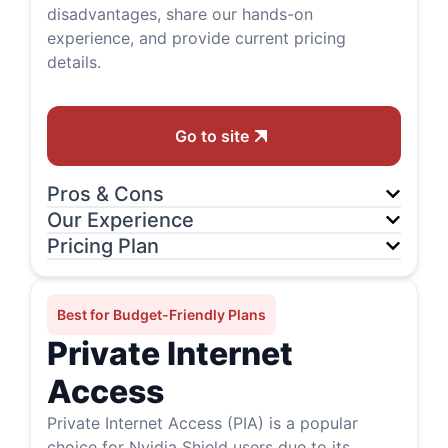
disadvantages, share our hands-on
experience, and provide current pricing
details.
Go to site
Pros & Cons
Our Experience
Pricing Plan
Best for Budget-Friendly Plans
Private Internet
Access
Private Internet Access (PIA) is a popular
choice for Nvidia Shield users due to its