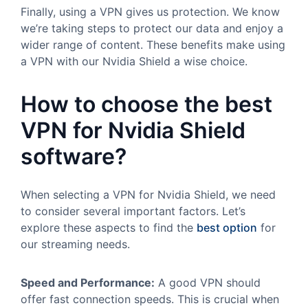
Finally, using a VPN gives us protection. We know
we’re taking steps to protect our data and enjoy a
wider range of content. These benefits make using
a VPN with our Nvidia Shield a wise choice.
How to choose the best
VPN for Nvidia Shield
software?
When selecting a VPN for Nvidia Shield, we need
to consider several important factors. Let’s
explore these aspects to find the
best option
for
our streaming needs.
Speed and Performance:
A good VPN should
offer fast connection speeds. This is crucial when