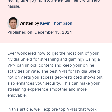
letting us enjoy nonstop entertainment with zero
hassle.
Written by
Kevin Thompson
Published on:
December 13, 2024
Ever wondered how to get the most out of your
Nvidia Shield for streaming and gaming? Using a
VPN can unlock content and keep your online
activities private. The best VPN for Nvidia Shield
not only lets you access geo-restricted shows but
also enhances your security
.
This can make your
streaming experience smoother and more
enjoyable.
In this article, we’ll explore top VPNs that work