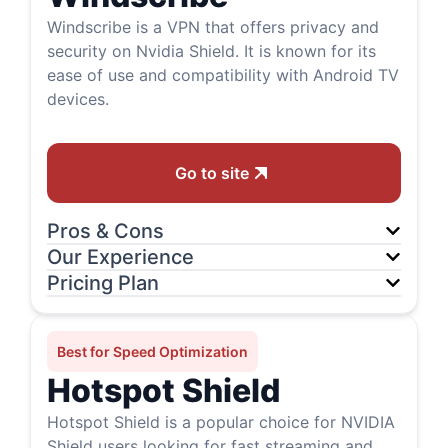
Windscribe is a VPN that offers privacy and
security on Nvidia Shield. It is known for its
ease of use and compatibility with Android TV
devices.
Go to site
Pros & Cons
Our Experience
Pricing Plan
Best for Speed Optimization
Hotspot Shield
Hotspot Shield is a popular choice for NVIDIA
Shield users looking for fast streaming and