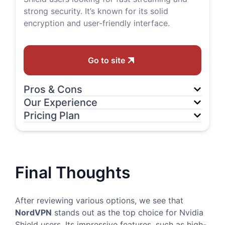
strong security. It’s known for its solid
encryption and user-friendly interface.
Go to site
Pros & Cons
Our Experience
Pricing Plan
Final Thoughts
After reviewing various options, we see that
NordVPN
stands out as the top choice for Nvidia
Shield users. Its impressive features, such as high-