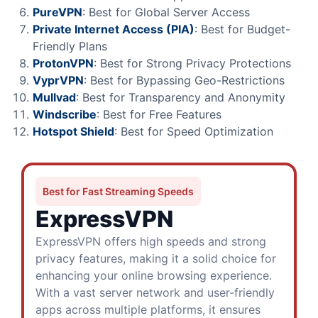
PureVPN
: Best for Global Server Access
Private Internet Access (PIA)
: Best for Budget-
Friendly Plans
ProtonVPN
: Best for Strong Privacy Protections
VyprVPN
: Best for Bypassing Geo-Restrictions
Mullvad
: Best for Transparency and Anonymity
Windscribe
: Best for Free Features
Hotspot Shield
: Best for Speed Optimization
Best for Fast Streaming Speeds
ExpressVPN
ExpressVPN offers high speeds and strong
privacy features, making it a solid choice for
enhancing your online browsing experience.
With a vast server network and user-friendly
apps across multiple platforms, it ensures