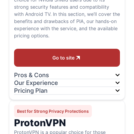
strong security features and compatibility
with Android TV. In this section, we’ll cover the
benefits and drawbacks of PIA, our hands-on
experience with the service, and the available
pricing options.
Go to site
Pros & Cons
Our Experience
Pricing Plan
Best for Strong Privacy Protections
ProtonVPN
ProtonVPN is a popular choice for those