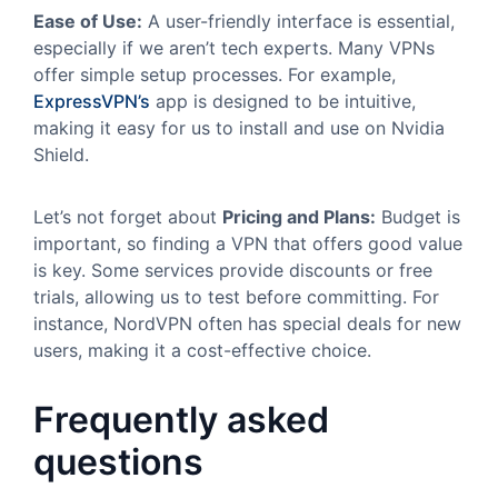
Ease of Use:
A user-friendly interface is essential,
especially if we aren’t tech experts. Many VPNs
offer simple setup processes. For example,
ExpressVPN’s
app is designed to be intuitive,
making it easy for us to install and use on Nvidia
Shield.
Let’s not forget about
Pricing and Plans:
Budget is
important, so finding a VPN that offers good value
is key. Some services provide discounts or free
trials, allowing us to test before committing. For
instance, NordVPN often has special deals for new
users, making it a cost-effective choice.
Frequently asked
questions