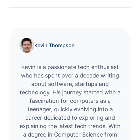
Kevin Thompson
Kevin is a passionate tech enthusiast
who has spent over a decade writing
about software, startups and
technology. His journey started with a
fascination for computers as a
teenager, quickly evolving into a
career dedicated to exploring and
explaining the latest tech trends. With
a degree in Computer Science from