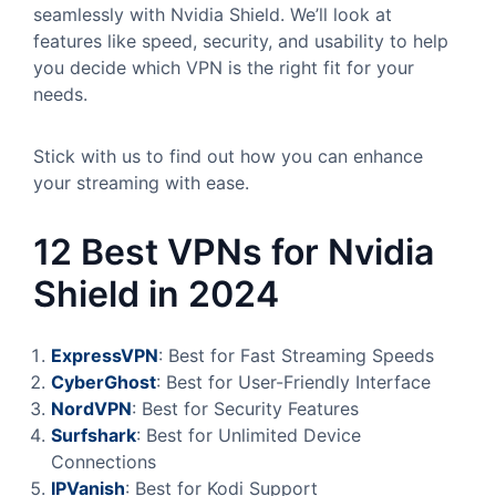
seamlessly with Nvidia Shield. We’ll look at
features like speed, security, and usability to help
you decide which VPN is the right fit for your
needs.
Stick with us to find out how you can enhance
your streaming with ease.
12 Best VPNs for Nvidia
Shield in 2024
ExpressVPN
: Best for Fast Streaming Speeds
CyberGhost
: Best for User-Friendly Interface
NordVPN
: Best for Security Features
Surfshark
: Best for Unlimited Device
Connections
IPVanish
: Best for Kodi Support