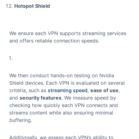
Hotspot Shield
We ensure each VPN supports streaming services
and offers reliable connection speeds.
We then conduct hands-on testing on Nvidia
Shield devices. Each VPN is evaluated on several
criteria, such as
streaming speed
,
ease of use
,
and
security features
. We measure speed by
checking how quickly each VPN connects and
streams content while also ensuring minimal
buffering.
Additionally, we assess each VPN’s ability to