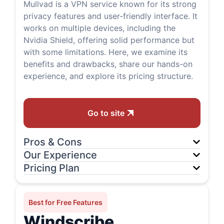
Mullvad is a VPN service known for its strong
privacy features and user-friendly interface. It
works on multiple devices, including the
Nvidia Shield, offering solid performance but
with some limitations. Here, we examine its
benefits and drawbacks, share our hands-on
experience, and explore its pricing structure.
Go to site
Pros & Cons
Our Experience
Pricing Plan
Best for Free Features
Windscribe