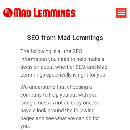
SEO from Mad Lemmings
The following is all the SEO
information you need to help make a
decision about whether SEO, and Mad
Lemmings specifically is right for you.
We understand that choosing a
company to help you out with your
Google-ness is not an easy one, so
have a look around the following
pages and see what we can do for
you.