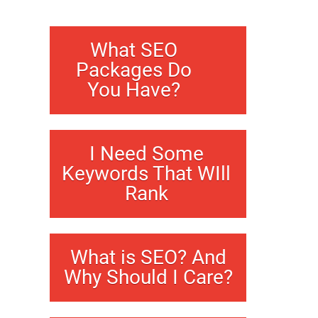
What SEO
Packages Do
You Have?
I Need Some
Keywords That WIll
Rank
What is SEO? And
Why Should I Care?