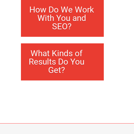
How Do We Work
With You and
SEO?
What Kinds of
Results Do You
Get?