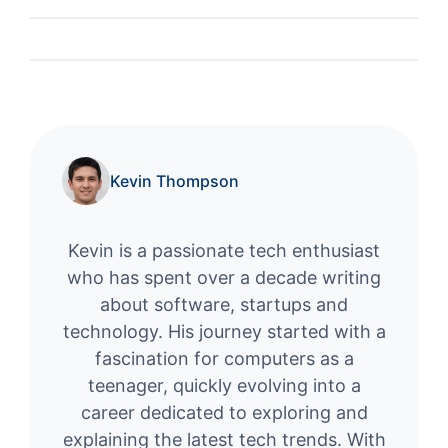
Kevin Thompson
Kevin is a passionate tech enthusiast
who has spent over a decade writing
about software, startups and
technology. His journey started with a
fascination for computers as a
teenager, quickly evolving into a
career dedicated to exploring and
explaining the latest tech trends. With