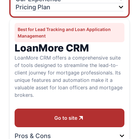
Pricing Plan
Best for Lead Tracking and Loan Application
Management
LoanMore CRM
LoanMore CRM offers a comprehensive suite
of tools designed to streamline the lead-to-
client journey for mortgage professionals. Its
unique features and automation make it a
valuable asset for loan officers and mortgage
brokers.
Go to site
Pros & Cons