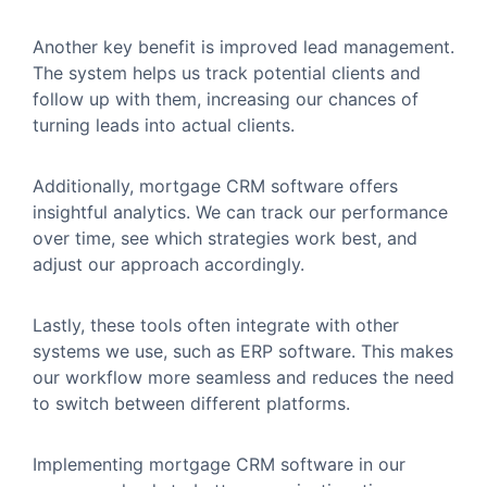
Another key benefit is improved lead management.
The system helps us track potential clients and
follow up with them, increasing our chances of
turning leads into actual clients.
Additionally, mortgage CRM software offers
insightful analytics. We can track our performance
over time, see which strategies work best, and
adjust our approach accordingly.
Lastly, these tools often integrate with other
systems we use, such as ERP software. This makes
our workflow more seamless and reduces the need
to switch between different platforms.
Implementing mortgage CRM software in our