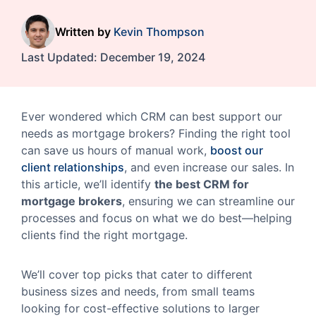
Written by
Kevin Thompson
Last Updated:
December 19, 2024
Ever wondered which CRM can best support our
needs as mortgage brokers? Finding the right tool
can save us hours of manual work,
boost our
client relationships
, and even increase our sales. In
this article, we’ll identify
the best CRM for
mortgage brokers
, ensuring we can streamline our
processes and focus on what we do best—helping
clients find the right mortgage.
We’ll cover top picks that cater to different
business sizes and needs, from small teams
looking for cost-effective solutions to larger