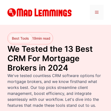
Skip
to
Menu
content
Best Tools
19
min read
We Tested the 13 Best
CRM For Mortgage
Brokers in 2024
We've tested countless CRM software options for
mortgage brokers, and we know firsthand what
works best. Our top picks streamline client
management, boost efficiency, and integrate
seamlessly with our workflow. Let's dive into the
features that made these tools stand out to us.