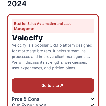
2024
Best for Sales Automation and Lead
Management
Velocify
Velocify is a popular CRM platform designed
for mortgage brokers. It helps streamline
processes and improve client management.
We will discuss its strengths, weaknesses,
user experiences, and pricing plans.
Go to site
Pros & Cons
Our Experience