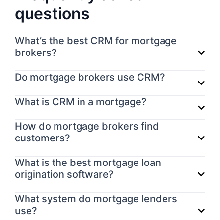
questions
What’s the best CRM for mortgage
brokers?
Do mortgage brokers use CRM?
What is CRM in a mortgage?
How do mortgage brokers find
customers?
What is the best mortgage loan
origination software?
What system do mortgage lenders
use?