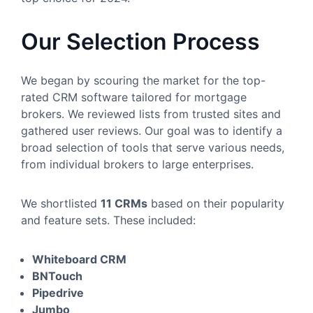
Our Selection Process
We began by scouring the market for the top-
rated CRM software tailored for mortgage
brokers. We reviewed lists from trusted sites and
gathered user reviews. Our goal was to identify a
broad selection of tools that serve various needs,
from individual brokers to large enterprises.
We shortlisted
11 CRMs
based on their popularity
and feature sets. These included:
Whiteboard CRM
BNTouch
Pipedrive
Jumbo