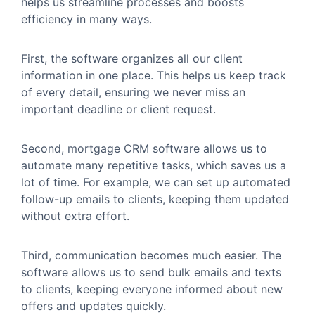
helps us streamline processes and boosts
efficiency in many ways.
First, the software organizes all our client
information in one place. This helps us keep track
of every detail, ensuring we never miss an
important deadline or client request.
Second, mortgage CRM software allows us to
automate many repetitive tasks, which saves us a
lot of time. For example, we can set up automated
follow-up emails to clients, keeping them updated
without extra effort.
Third, communication becomes much easier. The
software allows us to send bulk emails and texts
to clients, keeping everyone informed about new
offers and updates quickly.