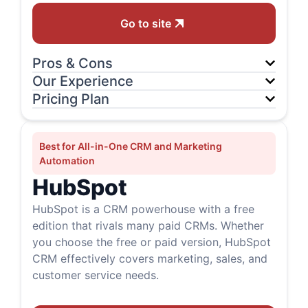
Go to site
Pros & Cons
Our Experience
Pricing Plan
Best for All-in-One CRM and Marketing
Automation
HubSpot
HubSpot is a CRM powerhouse with a free
edition that rivals many paid CRMs. Whether
you choose the free or paid version, HubSpot
CRM effectively covers marketing, sales, and
customer service needs.