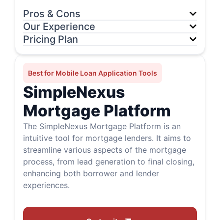
Pros & Cons
Our Experience
Pricing Plan
Best for Mobile Loan Application Tools
SimpleNexus
Mortgage Platform
The SimpleNexus Mortgage Platform is an
intuitive tool for mortgage lenders. It aims to
streamline various aspects of the mortgage
process, from lead generation to final closing,
enhancing both borrower and lender
experiences.