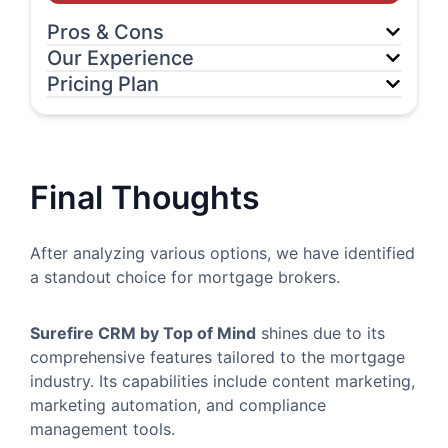
Pros & Cons
Our Experience
Pricing Plan
Final Thoughts
After analyzing various options, we have identified
a standout choice for mortgage brokers.
Surefire CRM by Top of Mind
shines due to its
comprehensive features tailored to the mortgage
industry. Its capabilities include content marketing,
marketing automation, and compliance
management tools.