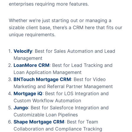
enterprises requiring more features.
Whether we’re just starting out or managing a
sizable client base, there’s a CRM here that fits our
unique requirements.
Velocify
: Best for Sales Automation and Lead
Management
LoanMore
CRM
: Best for Lead Tracking and
Loan Application Management
BNTouch
Mortgage
CRM
: Best for Video
Marketing and Referral Partner Management
Mortgage
iQ
: Best for LOS Integration and
Custom Workflow Automation
Jungo
: Best for Salesforce Integration and
Customizable Loan Pipelines
Shape
Mortgage
CRM
: Best for Team
Collaboration and Compliance Tracking