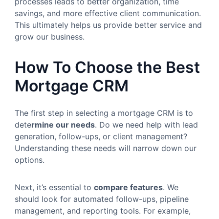
processes leads to better organization, time
savings, and more effective client communication.
This ultimately helps us provide better service and
grow our business.
How To Choose the Best
Mortgage CRM
The first step in selecting a mortgage CRM is to
dete
rmine
our needs
. Do we need help with lead
generation, follow-ups, or client management?
Understanding these needs will narrow down our
options.
Next, it’s essential to
compare features
. We
should look for automated follow-ups, pipeline
management, and reporting tools. For example,