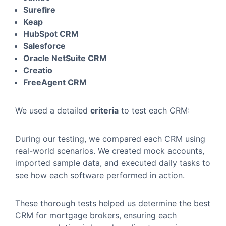
Surefire
Keap
HubSpot CRM
Salesforce
Oracle NetSuite CRM
Creatio
FreeAgent CRM
We used a detailed
criteria
to test each CRM:
During our testing, we compared each CRM using
real-world scenarios. We created mock accounts,
imported sample data, and executed daily tasks to
see how each software performed in action.
These thorough tests helped us determine the best
CRM for mortgage brokers, ensuring each