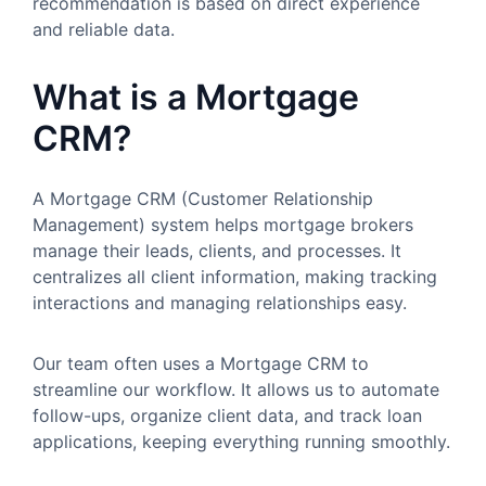
recommendation is based on direct experience
and reliable data.
What is a Mortgage
CRM?
A Mortgage CRM (Customer Relationship
Management) system helps mortgage brokers
manage their leads, clients, and processes. It
centralizes all client information, making tracking
interactions and managing relationships easy.
Our team often uses a Mortgage CRM to
streamline our workflow. It allows us to automate
follow-ups, organize client data, and track loan
applications, keeping everything running smoothly.