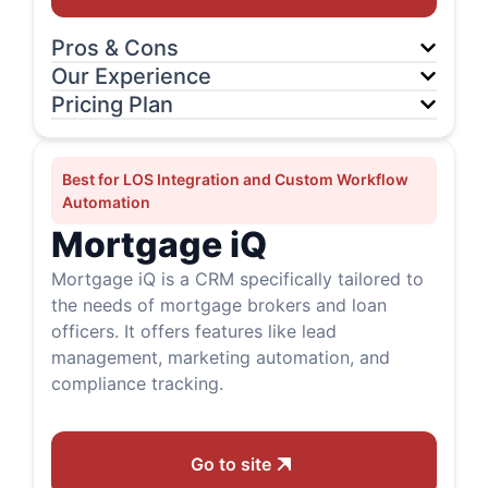
Pros & Cons
Our Experience
Pricing Plan
Best for LOS Integration and Custom Workflow
Automation
Mortgage iQ
Mortgage iQ is a CRM specifically tailored to
the needs of mortgage brokers and loan
officers. It offers features like lead
management, marketing automation, and
compliance tracking.
Go to site