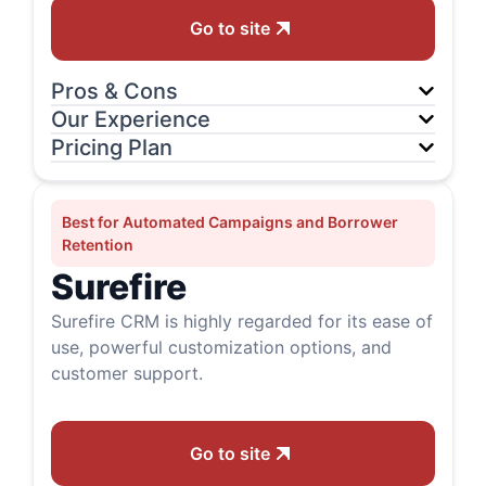
Go to site
Pros & Cons
Our Experience
Pricing Plan
Best for Automated Campaigns and Borrower
Retention
Surefire
Surefire CRM is highly regarded for its ease of
use, powerful customization options, and
customer support.
Go to site