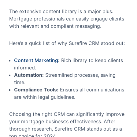
The extensive content library is a major plus.
Mortgage professionals can easily engage clients
with relevant and compliant messaging.
Here’s a quick list of why Surefire CRM stood out:
Content Marketing
:
Rich library to keep clients
informed.
Automation:
Streamlined processes, saving
time.
Compliance Tools:
Ensures all communications
are within legal guidelines.
Choosing the right CRM can significantly improve
your mortgage business’s effectiveness. After
thorough research, Surefire CRM stands out as a
top choice for 2024.