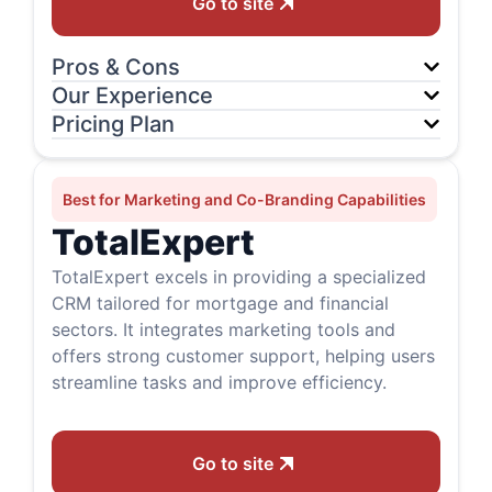
Go to site
Pros & Cons
Our Experience
Pricing Plan
Best for Marketing and Co-Branding Capabilities
TotalExpert
TotalExpert excels in providing a specialized
CRM tailored for mortgage and financial
sectors. It integrates marketing tools and
offers strong customer support, helping users
streamline tasks and improve efficiency.
Go to site