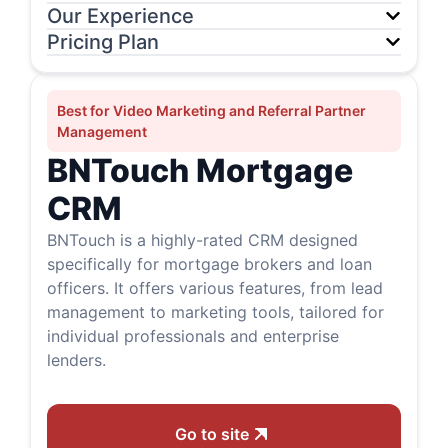
Our Experience
Pricing Plan
Best for Video Marketing and Referral Partner
Management
BNTouch Mortgage
CRM
BNTouch is a highly-rated CRM designed
specifically for mortgage brokers and loan
officers. It offers various features, from lead
management to marketing tools, tailored for
individual professionals and enterprise
lenders.
Go to site