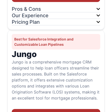
Pros & Cons
Our Experience
Pricing Plan
Best for Salesforce Integration and
Customizable Loan Pipelines
Jungo
Jungo is a comprehensive mortgage CRM
designed to help loan officers streamline their
sales processes. Built on the Salesforce
platform, it offers extensive customization
options and integrates with various Loan
Origination Software (LOS) systems, making it
an excellent tool for mortgage professionals.