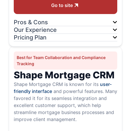
Go to site
Pros & Cons
Our Experience
Pricing Plan
Best for Team Collaboration and Compliance
Tracking
Shape Mortgage CRM
Shape Mortgage CRM is known for its
user-
friendly interface
and powerful features. Many
favored it for its seamless integration and
excellent customer support, which help
streamline mortgage business processes and
improve client management.