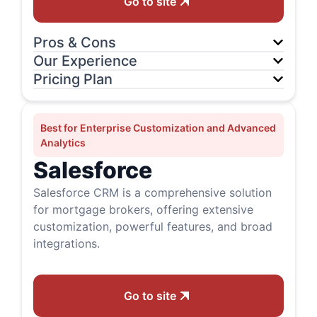
Go to site
Pros & Cons
Our Experience
Pricing Plan
Best for Enterprise Customization and Advanced
Analytics
Salesforce
Salesforce CRM is a comprehensive solution
for mortgage brokers, offering extensive
customization, powerful features, and broad
integrations.
Go to site