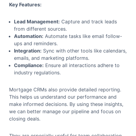
Key Features:
Lead Management:
Capture and track leads
from different sources.
Automation:
Automate tasks like email follow-
ups and reminders.
Integration:
Sync with other tools like calendars,
emails, and marketing platforms.
Compliance:
Ensure all interactions adhere to
industry regulations.
Mortgage CRMs also provide detailed reporting.
This helps us understand our performance and
make informed decisions. By using these insights,
we can better manage our pipeline and focus on
closing deals.
They are especially useful for team collaboration.