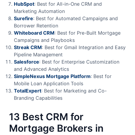
HubSpot
: Best for All-in-One CRM and
Marketing Automation
Surefire
: Best for Automated Campaigns and
Borrower Retention
Whiteboard
CRM
: Best for Pre-Built Mortgage
Campaigns and Playbooks
Streak
CRM
: Best for Gmail Integration and Easy
Pipeline Management
Salesforce
: Best for Enterprise Customization
and Advanced Analytics
SimpleNexus Mortgage Platform
: Best for
Mobile Loan Application Tools
TotalExpert
: Best for Marketing and Co-
Branding Capabilities
13 Best CRM for
Mortgage Brokers in