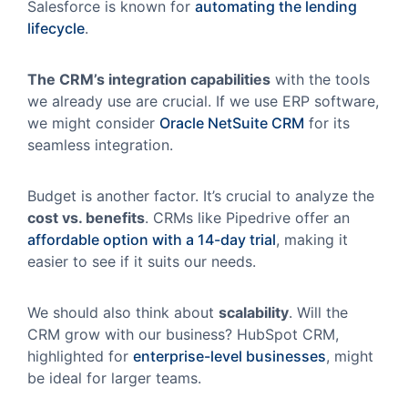
Salesforce is known for
automating the lending
lifecycle
.
The CRM’s integration capabilities
with the tools
we already use are crucial. If we use ERP software,
we might consider
Oracle NetSuite CRM
for its
seamless integration.
Budget is another factor. It’s crucial to analyze the
cost vs. benefits
. CRMs like Pipedrive offer an
affordable option with a 14-day trial
, making it
easier to see if it suits our needs.
We should also think about
scalability
. Will the
CRM grow with our business? HubSpot CRM,
highlighted for
enterprise-level businesses
, might
be ideal for larger teams.