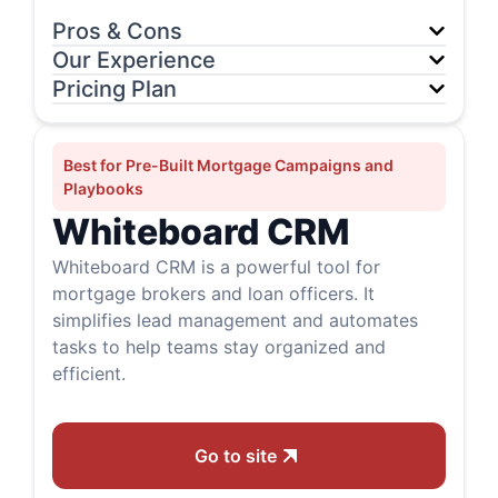
Pros & Cons
Our Experience
Pricing Plan
Best for Pre-Built Mortgage Campaigns and
Playbooks
Whiteboard CRM
Whiteboard CRM is a powerful tool for
mortgage brokers and loan officers. It
simplifies lead management and automates
tasks to help teams stay organized and
efficient.
Go to site