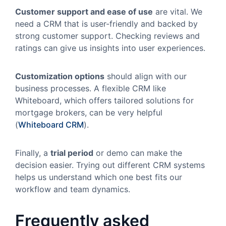
Customer support and ease of use
are vital. We
need a CRM that is user-friendly and backed by
strong customer support. Checking reviews and
ratings can give us insights into user experiences.
Customization options
should align with our
business processes. A flexible CRM like
Whiteboard, which offers tailored solutions for
mortgage brokers, can be very helpful
(
Whiteboard CRM
).
Finally, a
trial period
or demo can make the
decision easier. Trying out different CRM systems
helps us understand which one best fits our
workflow and team dynamics.
Frequently asked