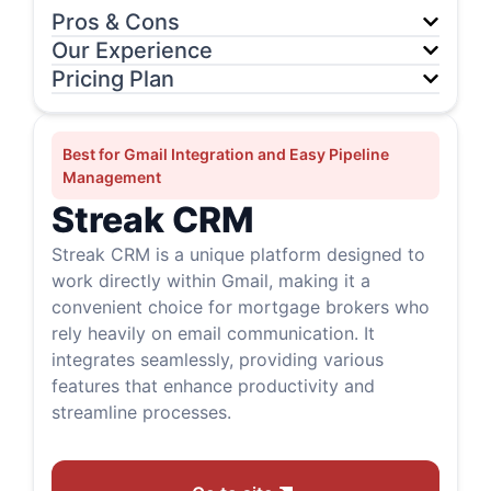
Pros & Cons
Our Experience
Pricing Plan
Best for Gmail Integration and Easy Pipeline
Management
Streak CRM
Streak CRM is a unique platform designed to
work directly within Gmail, making it a
convenient choice for mortgage brokers who
rely heavily on email communication. It
integrates seamlessly, providing various
features that enhance productivity and
streamline processes.