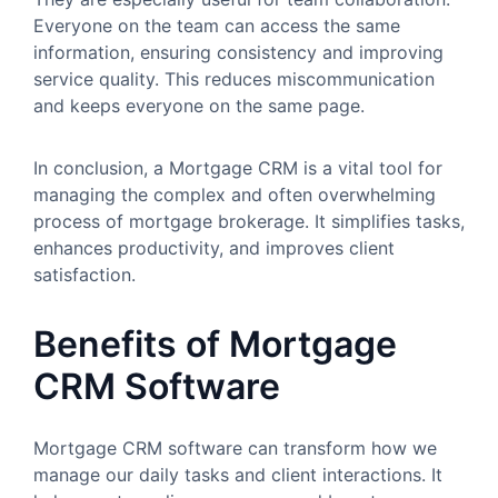
Everyone on the team can access the same
information, ensuring consistency and improving
service quality. This reduces miscommunication
and keeps everyone on the same page.
In conclusion, a Mortgage CRM is a vital tool for
managing the complex and often overwhelming
process of mortgage brokerage. It simplifies tasks,
enhances productivity, and improves client
satisfaction.
Benefits of Mortgage
CRM Software
Mortgage CRM software can transform how we
manage our daily tasks and client interactions. It