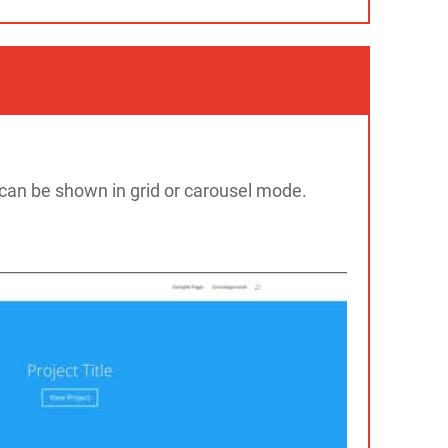
 can be shown in grid or carousel mode.