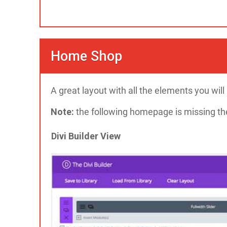
Home Shop
A great layout with all the elements you wi
Note:
the following homepage is missing the
Divi Builder View