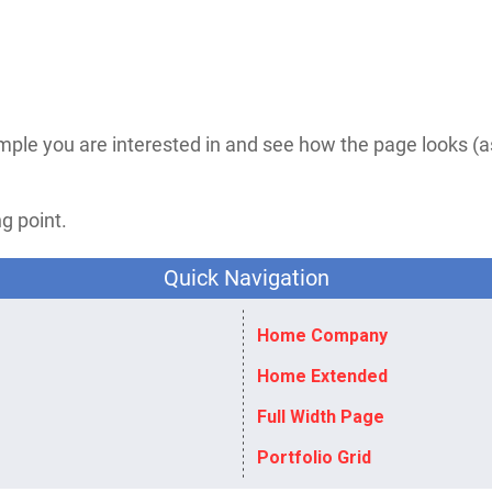
mple you are interested in and see how the page looks (
g point.​
Quick Navigation
Home Company
Home Extended
Full Width Page
Portfolio Grid