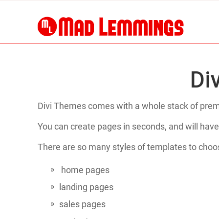
Di
Divi Themes comes with a whole stack of prema
You can create pages in seconds, and will have
There are so many styles of templates to choo
home pages
landing pages
sales pages