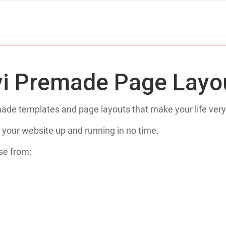
vi Premade Page Layo
de templates and page layouts that make your life very
 your website up and running in no time.
se from: