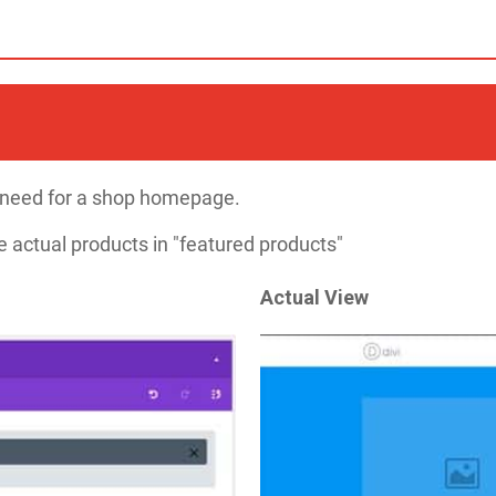
ll need for a shop homepage.
 actual products in "featured products"​
Actual View