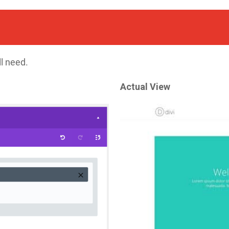
ll need.
Actual View