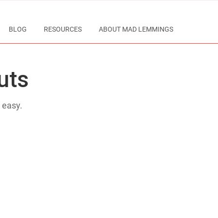
BLOG
RESOURCES
ABOUT MAD LEMMINGS
uts
 easy.