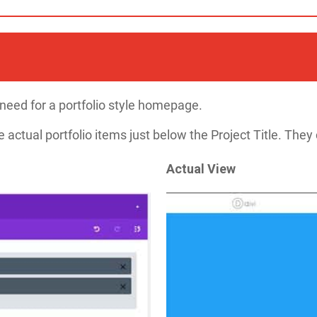
l need for a portfolio style homepage.
actual portfolio items just below the Project Title. They
Actual View