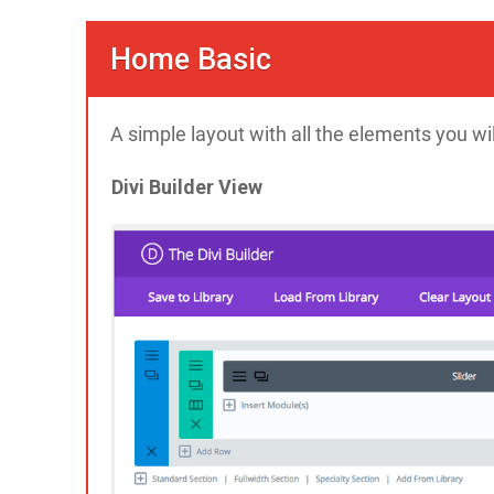
Home Basic
A simple layout with all the elements you wi
Divi Builder View