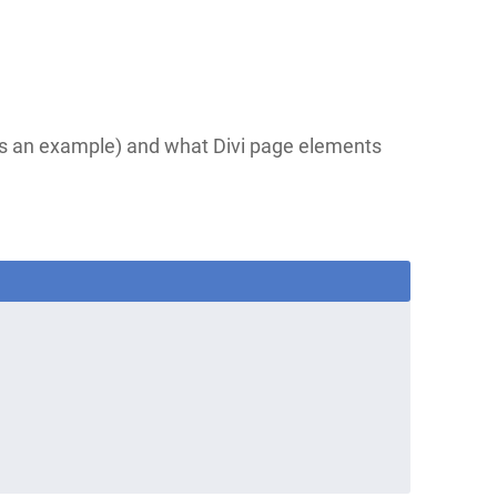
as an example) and what Divi page elements