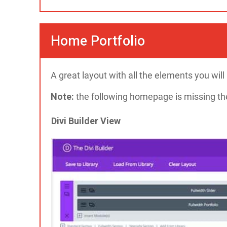
Home Portfolio
A great layout with all the elements you wil
Note:
the following homepage is missing the 
Divi Builder View