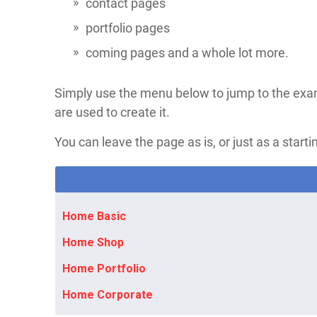
contact pages​
portfolio pages
coming pages and a whole lot more.
Simply use the menu below to jump to the exa
are used to create it.
You can leave the page as is, or just as a startin
Home Basic
Home Shop
Home Portfolio
Home Corporate