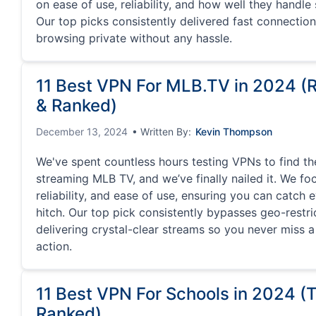
on ease of use, reliability, and how well they handle
Our top picks consistently delivered fast connectio
browsing private without any hassle.
11 Best VPN For MLB.TV in 2024 
& Ranked)
December 13, 2024
• Written By:
Kevin Thompson
We've spent countless hours testing VPNs to find th
streaming MLB TV, and we’ve finally nailed it. We f
reliability, and ease of use, ensuring you can catch 
hitch. Our top pick consistently bypasses geo-restri
delivering crystal-clear streams so you never miss 
action.
11 Best VPN For Schools in 2024 (
Ranked)