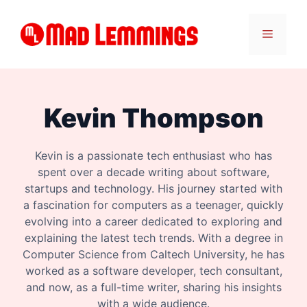
Skip
to
Menu
content
Kevin Thompson
Kevin is a passionate tech enthusiast who has
spent over a decade writing about software,
startups and technology. His journey started with
a fascination for computers as a teenager, quickly
evolving into a career dedicated to exploring and
explaining the latest tech trends. With a degree in
Computer Science from Caltech University, he has
worked as a software developer, tech consultant,
and now, as a full-time writer, sharing his insights
with a wide audience.