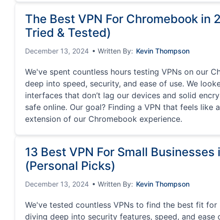
The Best VPN For Chromebook in 
Tried & Tested)
December 13, 2024
• Written By:
Kevin Thompson
We've spent countless hours testing VPNs on our C
deep into speed, security, and ease of use. We looked
interfaces that don’t lag our devices and solid encr
safe online. Our goal? Finding a VPN that feels like 
extension of our Chromebook experience.
13 Best VPN For Small Businesses 
(Personal Picks)
December 13, 2024
• Written By:
Kevin Thompson
We've tested countless VPNs to find the best fit for
diving deep into security features, speed, and ease o