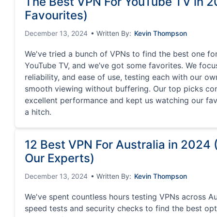
The Best VPN For YouTube TV in 2
Favourites)
December 13, 2024
• Written By:
Kevin Thompson
We've tried a bunch of VPNs to find the best one fo
YouTube TV, and we’ve got some favorites. We focu
reliability, and ease of use, testing each with our o
smooth viewing without buffering. Our top picks con
excellent performance and kept us watching our fa
a hitch.
12 Best VPN For Australia in 2024
Our Experts)
December 13, 2024
• Written By:
Kevin Thompson
We've spent countless hours testing VPNs across Aust
speed tests and security checks to find the best op