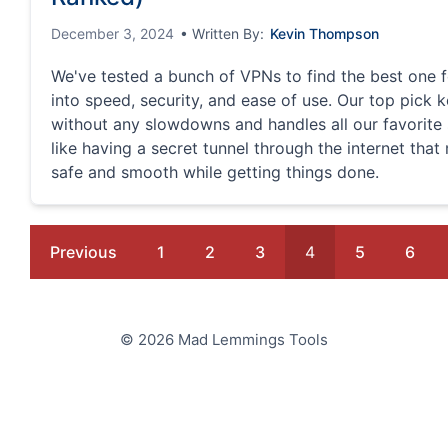
December 3, 2024
• Written By:
Kevin Thompson
We've tested a bunch of VPNs to find the best one f
into speed, security, and ease of use. Our top pick
without any slowdowns and handles all our favorite si
like having a secret tunnel through the internet tha
safe and smooth while getting things done.
Previous
1
2
3
4
5
6
© 2026 Mad Lemmings Tools