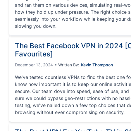
and ran them on various devices, simulating real-wo
how they hold up under pressure. The right choice 
seamlessly into your workflow while keeping your d
slowing you down.
The Best Facebook VPN in 2024 [
Favourites]
December 13, 2024
• Written By:
Kevin Thompson
We've tested countless VPNs to find the best one f
know how important it is to keep our online activiti
secure. Our team dove into speed, ease of use, and r
sure we could bypass geo-restrictions with no hassle
testing, we've nailed down a few top choices that d
browsing without ever compromising on security.