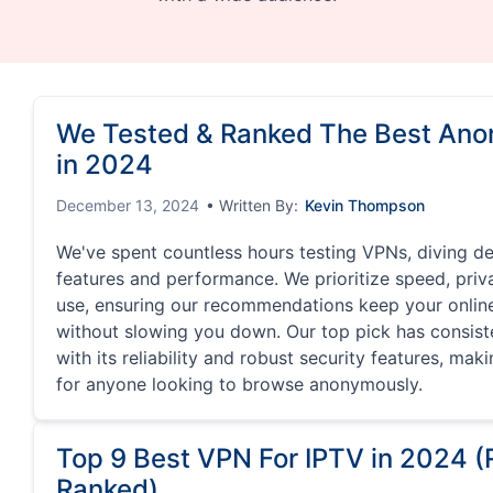
We Tested & Ranked The Best An
in 2024
December 13, 2024
• Written By:
Kevin Thompson
We've spent countless hours testing VPNs, diving de
features and performance. We prioritize speed, priv
use, ensuring our recommendations keep your online 
without slowing you down. Our top pick has consist
with its reliability and robust security features, mak
for anyone looking to browse anonymously.
Top 9 Best VPN For IPTV in 2024 
Ranked)