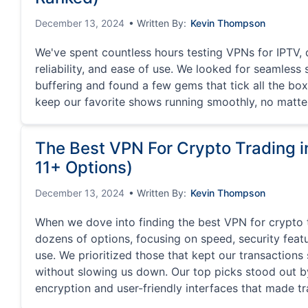
December 13, 2024
• Written By:
Kevin Thompson
We've spent countless hours testing VPNs for IPTV, 
reliability, and ease of use. We looked for seamless
buffering and found a few gems that tick all the box
keep our favorite shows running smoothly, no matte
The Best VPN For Crypto Trading 
11+ Options)
December 13, 2024
• Written By:
Kevin Thompson
When we dove into finding the best VPN for crypto 
dozens of options, focusing on speed, security feat
use. We prioritized those that kept our transaction
without slowing us down. Our top picks stood out b
encryption and user-friendly interfaces that made tr