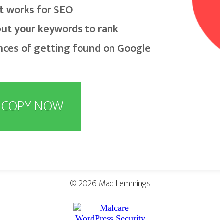
t works for SEO
put your keywords to rank
nces of getting found on Google
E COPY NOW
© 2026
Mad Lemmings