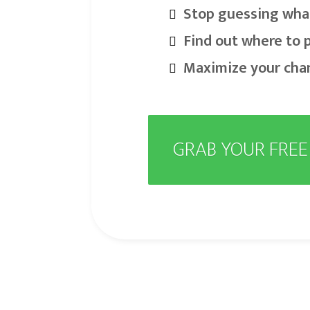
Stop guessing wha
Find out where to 
Maximize your cha
GRAB YOUR FRE