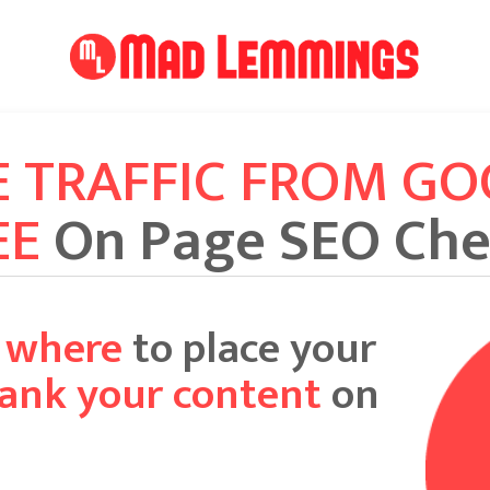
E TRAFFIC FROM G
EE
On Page SEO Che
y where
to place your
rank your content
on