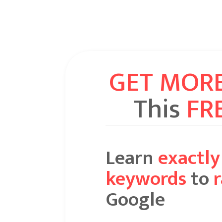
GET MOR
This
FR
Learn
exactl
keywords
to
Google