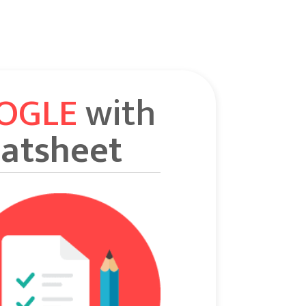
OOGLE
with
atsheet